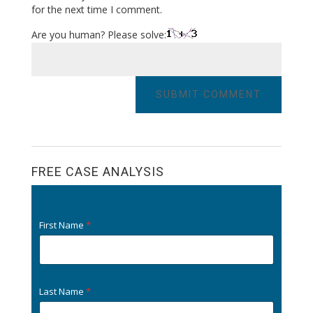
for the next time I comment.
Are you human? Please solve:
FREE CASE ANALYSIS
First Name
*
Last Name
*