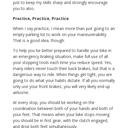
just to keep my skills sharp and strongly encourage
you to also.
Practice, Practice, Practice
When I say practice, I mean more than just going to an
empty parking lot to work on your maneuverability.
That is a good idea, though.
To help you be better prepared to handle your bike in
an emergency braking situation, make full use of all
your stopping tools each time you reduce speed. Yes,
many riders never touch their back brakes, but that is a
dangerous way to ride. When things get tight, you are
going to do what your habits dictate. If all you normally
only use your front brakes, you will very likely end up
airborne.
At every stop, you should be working on the
coordination between both of your hands and both of
your feet. That means when your bike stops moving
you should be in first gear, with the clutch engaged,
and drop both feet simultaneously.