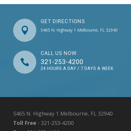
GET DIRECTIONS

5465 N. Highway 1 Melbourne, FL 32940
CALL US NOW

321-253-4200
24 HOURS A DAY / 7 DAYS A WEEK
5465 N. Highway 1 Melbourne, FL 32940
Toll Free
- 321-253-4200