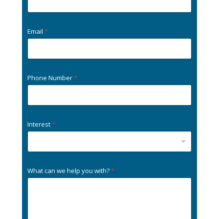
Email
*
Phone Number
*
Interest
*
What can we help you with?
*