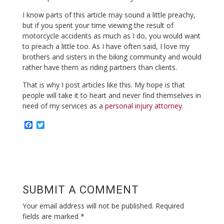
I know parts of this article may sound a little preachy,
but if you spent your time viewing the result of
motorcycle accidents as much as I do, you would want
to preach a little too. As I have often said, I love my
brothers and sisters in the biking community and would
rather have them as riding partners than clients.
That is why I post articles like this. My hope is that
people will take it to heart and never find themselves in
need of my services as a
personal injury attorney
.
F
T
a
w
c
i
e
t
b
t
o
e
o
r
k
SUBMIT A COMMENT
Your email address will not be published.
Required
fields are marked
*