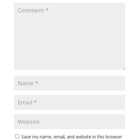
Save my name, email, and website in this browser