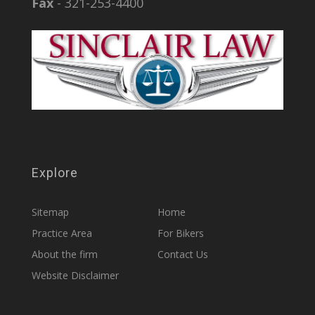
Fax
- 321-253-4400
Explore
Sitemap
Home
Practice Area
For Bikers
About the firm
Contact Us
Website Disclaimer