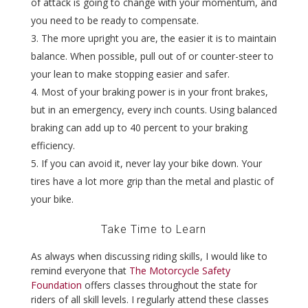
of attack is going to change with your momentum, and
you need to be ready to compensate.
The more upright you are, the easier it is to maintain
balance. When possible, pull out of or counter-steer to
your lean to make stopping easier and safer.
Most of your braking power is in your front brakes,
but in an emergency, every inch counts. Using balanced
braking can add up to 40 percent to your braking
efficiency.
If you can avoid it, never lay your bike down. Your
tires have a lot more grip than the metal and plastic of
your bike.
Take Time to Learn
As always when discussing riding skills, I would like to
remind everyone that
The Motorcycle Safety
Foundation
offers classes throughout the state for
riders of all skill levels. I regularly attend these classes