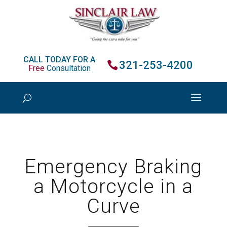
CALL TODAY FOR A
321-253-4200
Free
Consultation
Emergency Braking
a Motorcycle in a
Curve