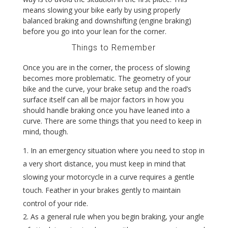
means slowing your bike early by using properly
balanced braking and downshifting (engine braking)
before you go into your lean for the corner.
Things to Remember
Once you are in the corner, the process of slowing
becomes more problematic. The geometry of your
bike and the curve, your brake setup and the road’s
surface itself can all be major factors in how you
should handle braking once you have leaned into a
curve. There are some things that you need to keep in
mind, though.
In an emergency situation where you need to stop in
a very short distance, you must keep in mind that
slowing your motorcycle in a curve requires a gentle
touch. Feather in your brakes gently to maintain
control of your ride.
As a general rule when you begin braking, your angle