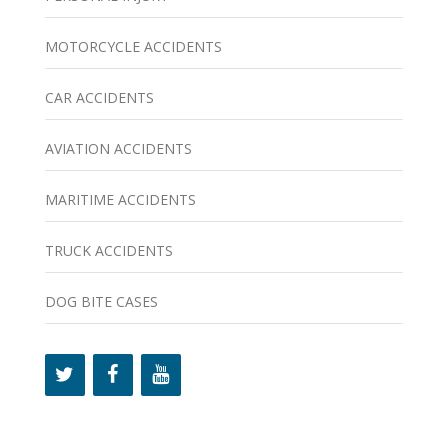
MOTORCYCLE ACCIDENTS
CAR ACCIDENTS
AVIATION ACCIDENTS
MARITIME ACCIDENTS
TRUCK ACCIDENTS
DOG BITE CASES