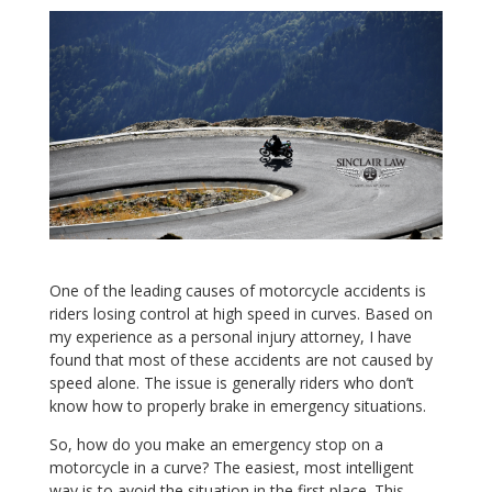
One of the leading causes of motorcycle accidents is
riders losing control at high speed in curves. Based on
my experience as a personal injury attorney, I have
found that most of these accidents are not caused by
speed alone. The issue is generally riders who don’t
know how to properly brake in emergency situations.
So, how do you make an emergency stop on a
motorcycle in a curve? The easiest, most intelligent
way is to avoid the situation in the first place. This