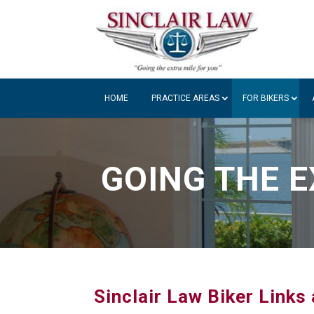
HOME
PRACTICE AREAS
FOR BIKERS
GOING THE E
Sinclair Law Biker Link