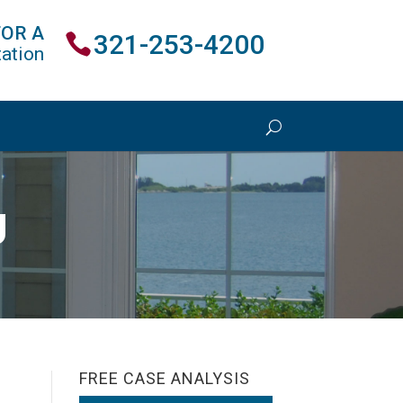
FOR A
321-253-4200
ation
U
FREE CASE ANALYSIS