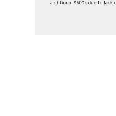
additional $600k due to lack 