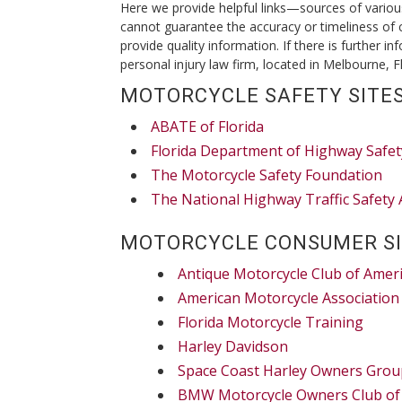
Here we provide helpful links—sources of vario
cannot guarantee the accuracy or timeliness of 
provide quality information. If there is further i
personal injury law firm, located in Melbourne, Fl
MOTORCYCLE SAFETY SITES
ABATE of Florida
Florida Department of Highway Safet
The Motorcycle Safety Foundation
The National Highway Traffic Safety 
MOTORCYCLE CONSUMER SI
Antique Motorcycle Club of Amer
American Motorcycle Association
Florida Motorcycle Training
Harley Davidson
Space Coast Harley Owners Grou
BMW Motorcycle Owners Club of