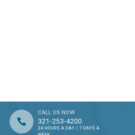
CALL US NOW

321-253-4200
24 HOURS A DAY / 7 DAYS A
WEEK