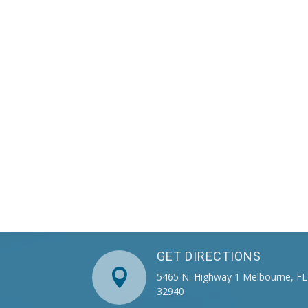
GET DIRECTIONS

5465 N. Highway 1 Melbourne, FL
32940