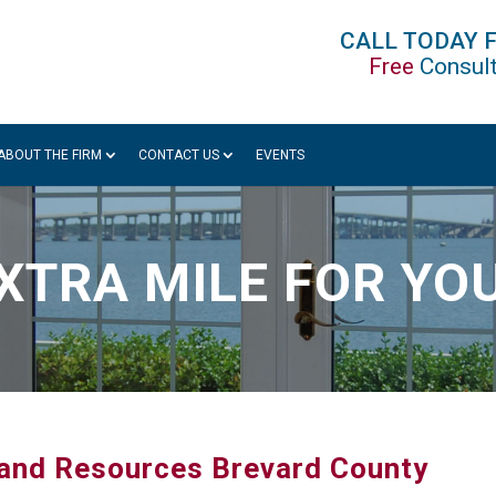
CALL TODAY 
Free
Consult
ABOUT THE FIRM
CONTACT US
EVENTS
XTRA MILE FOR YO
s and Resources Brevard County