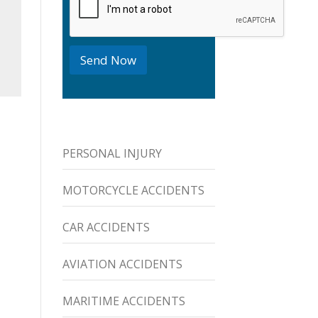
o
x
e
s
Send Now
PERSONAL INJURY
MOTORCYCLE ACCIDENTS
CAR ACCIDENTS
AVIATION ACCIDENTS
MARITIME ACCIDENTS