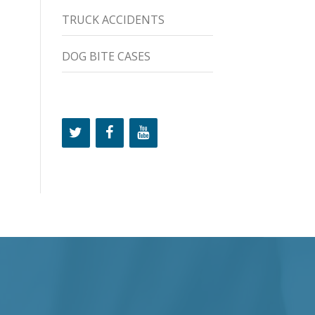
TRUCK ACCIDENTS
DOG BITE CASES