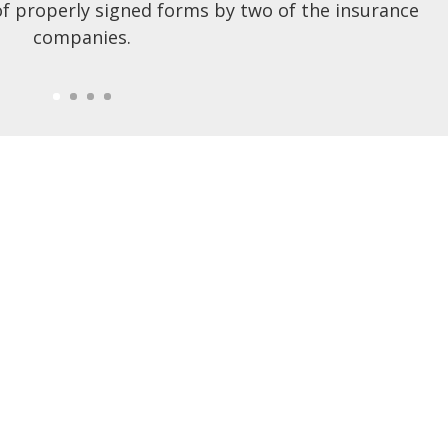
of properly signed forms by two of the insurance
companies.