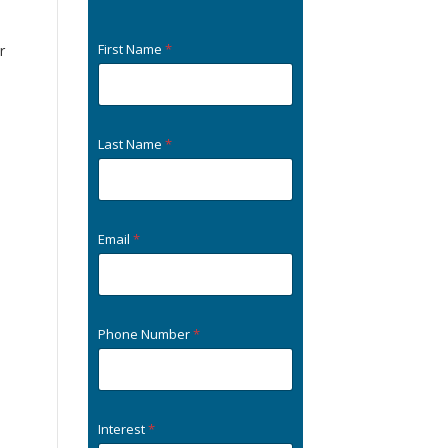
First Name
*
r
Last Name
*
Email
*
Phone Number
*
Interest
*