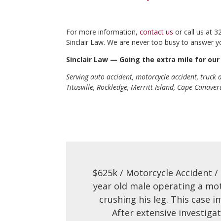
For more information,
contact us
or call us at 
Sinclair Law. We are never too busy to answer y
Sinclair Law — Going the extra mile for our 
Serving auto accident, motorcycle accident, truck
Titusville, Rockledge, Merritt Island, Cape Canave
$625k / Motorcycle Accident /
year old male operating a mo
crushing his leg. This case 
After extensive investiga