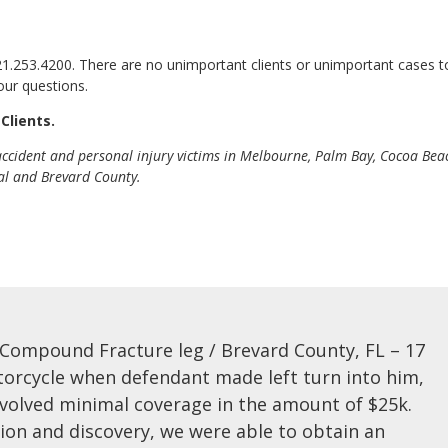
321.253.4200. There are no unimportant clients or unimportant cases t
our questions.
Clients.
 accident and personal injury victims in Melbourne, Palm Bay, Cocoa Bea
ral and Brevard County.
 Compound Fracture leg / Brevard County, FL – 17
torcycle when defendant made left turn into him,
involved minimal coverage in the amount of $25k.
tion and discovery, we were able to obtain an