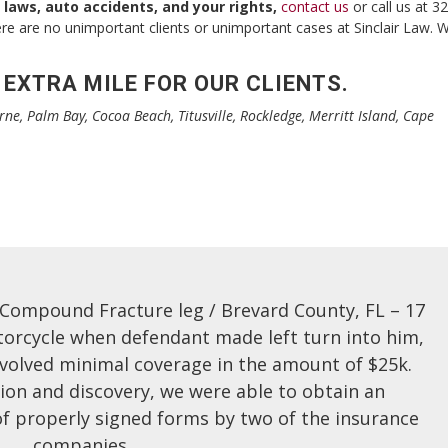
 laws, auto accidents, and your rights,
contact us
or call us at 3
ere are no unimportant clients or unimportant cases at Sinclair Law. 
 EXTRA MILE FOR OUR CLIENTS.
rne, Palm Bay, Cocoa Beach, Titusville, Rockledge, Merritt Island, Cape