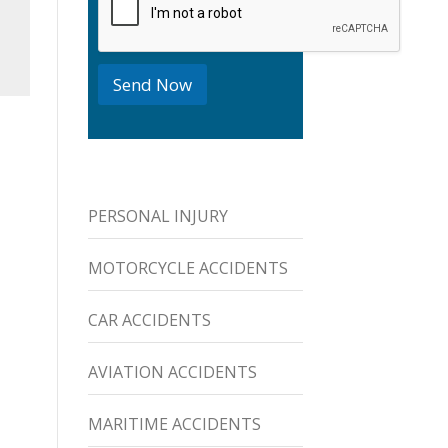
o
x
e
s
Send Now
PERSONAL INJURY
MOTORCYCLE ACCIDENTS
CAR ACCIDENTS
AVIATION ACCIDENTS
MARITIME ACCIDENTS