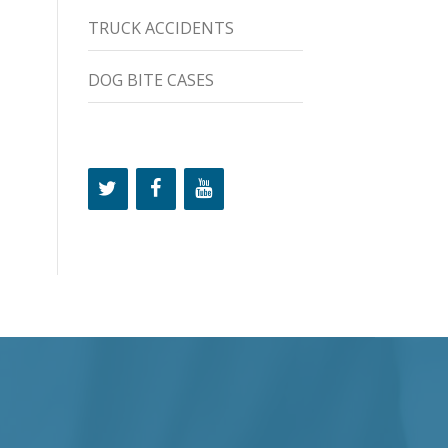
TRUCK ACCIDENTS
DOG BITE CASES