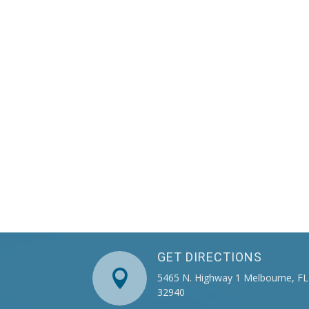
GET DIRECTIONS

5465 N. Highway 1 Melbourne, FL
32940