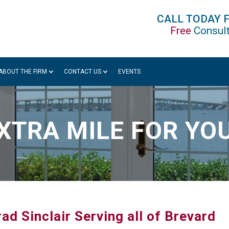
CALL TODAY 
Free
Consult
ABOUT THE FIRM
CONTACT US
EVENTS
XTRA MILE FOR YO
ad Sinclair Serving all of Brevard