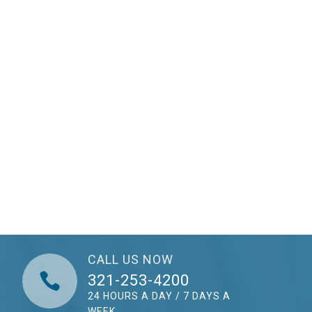
CALL US NOW

321-253-4200
24 HOURS A DAY / 7 DAYS A
WEEK