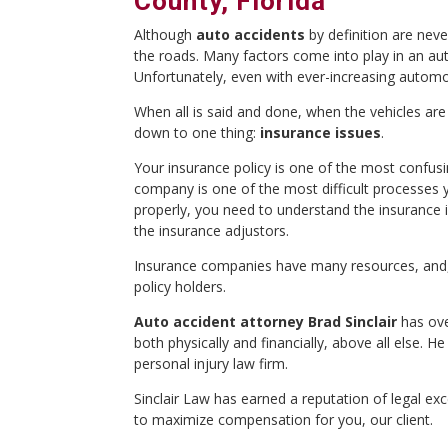
County, Florida
Although
auto accidents
by definition are neve
the roads. Many factors come into play in an auto
Unfortunately, even with ever-increasing automob
When all is said and done, when the vehicles are 
down to one thing:
insurance issues
.
Your insurance policy is one of the most confu
company is one of the most difficult processes yo
properly, you need to understand the insurance i
the insurance adjustors.
Insurance companies have many resources, and, 
policy holders.
Auto accident attorney Brad Sinclair
has ove
both physically and financially, above all else. 
personal injury law firm.
Sinclair Law has earned a reputation of legal e
to maximize compensation for you, our client.