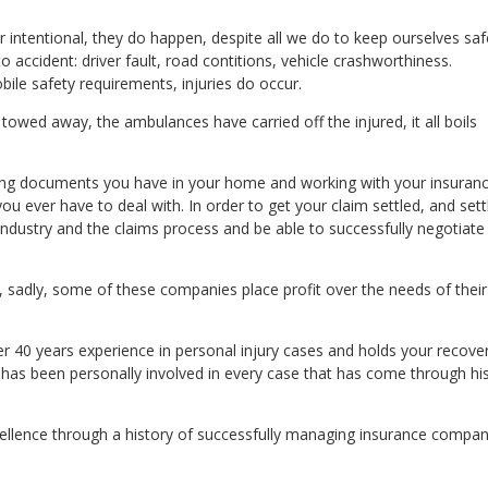
r intentional, they do happen, despite all we do to keep ourselves sa
 accident: driver fault, road contitions, vehicle crashworthiness.
ile safety requirements, injuries do occur.
towed away, the ambulances have carried off the injured, it all boils
sing documents you have in your home and working with your insuran
u ever have to deal with. In order to get your claim settled, and sett
ndustry and the claims process and be able to successfully negotiate
sadly, some of these companies place profit over the needs of their
r 40 years experience in personal injury cases and holds your recove
He has been personally involved in every case that has come through hi
xcellence through a history of successfully managing insurance compan