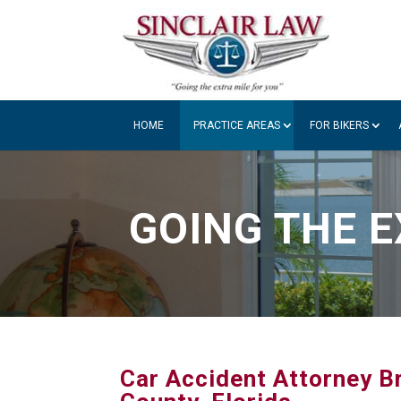
HOME
PRACTICE AREAS
FOR BIKERS
GOING THE E
Car Accident Attorney Br