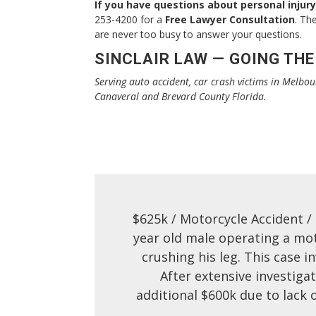
If you have questions about personal injury
253-4200 for a
Free Lawyer Consultation
. Th
are never too busy to answer your questions.
SINCLAIR LAW — GOING THE
Serving auto accident, car crash victims in Melbou
Canaveral and Brevard County Florida.