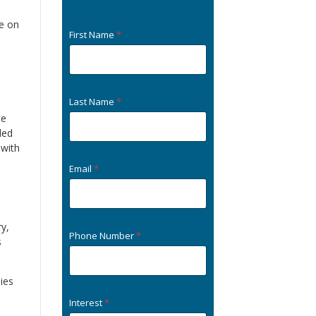
fe on
First Name
*
Last Name
*
ce
led
 with
Email
*
ry,
Phone Number
*
s
ies
Interest
*