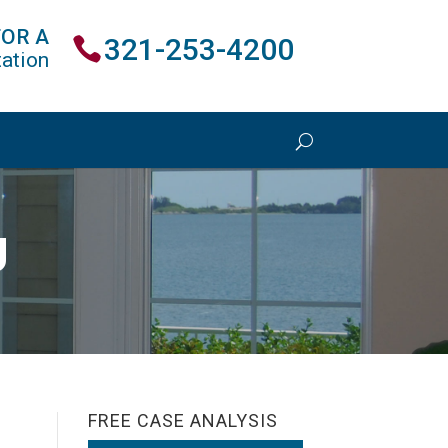
FOR A
321-253-4200
ation
U
FREE CASE ANALYSIS