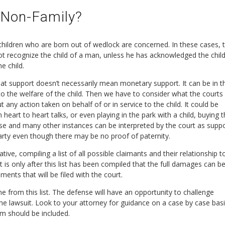
Non-Family?
 children who are born out of wedlock are concerned. In these cases, 
t recognize the child of a man, unless he has acknowledged the chil
e child.
 support doesn’t necessarily mean monetary support. It can be in t
 to the welfare of the child. Then we have to consider what the courts
 any action taken on behalf of or in service to the child. It could be
heart to heart talks, or even playing in the park with a child, buying
ese and many other instances can be interpreted by the court as supp
 party even though there may be no proof of paternity.
ve, compiling a list of all possible claimants and their relationship t
 is only after this list has been compiled that the full damages can b
nts that will be filed with the court.
e from this list. The defense will have an opportunity to challenge
the lawsuit. Look to your attorney for guidance on a case by case basi
im should be included.