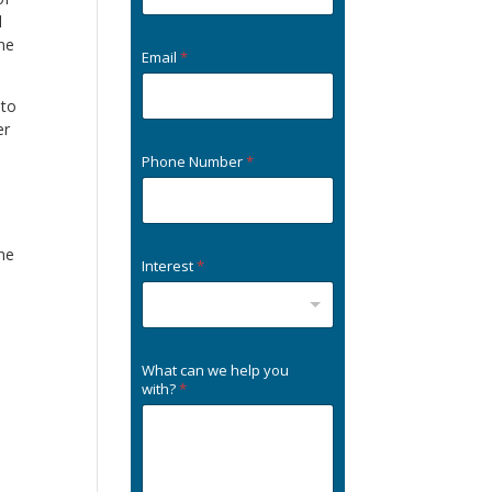
l
one
Email
*
 to
er
Phone Number
*
the
Interest
*
What can we help you
with?
*