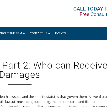
CALL TODAY 
Free
Consult
ABOUT THE FIRM
CONTACT US
EVENTS
 Part 2: Who can Receiv
Damages
 death lawsuits and the special statutes that govern them. As we disc
death lawsuit must be grouped together as one case and filed at the
 the decedent’s estate. This arrangement is intended to ease some 