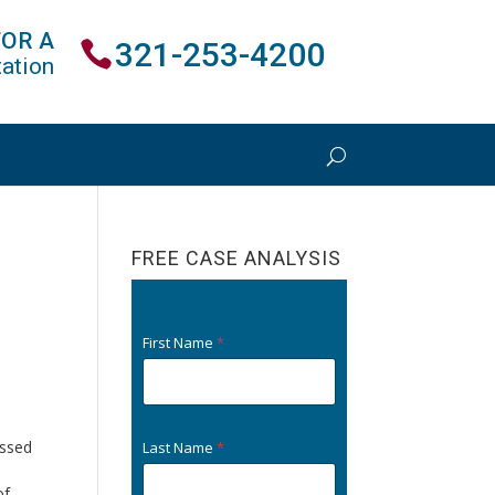
FOR A
321-253-4200
ation
FREE CASE ANALYSIS
e
First Name
*
ussed
Last Name
*
of