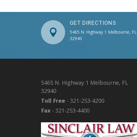
GET DIRECTIONS

5465 N. Highway 1 Melbourne, FL
32940
5465 N. Highway 1 Melbourne, FL
32940
Toll Free
- 321-253-4200
Fax
- 321-253-4400