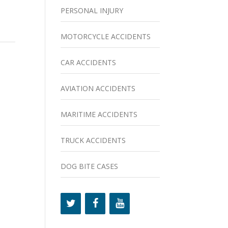
PERSONAL INJURY
MOTORCYCLE ACCIDENTS
CAR ACCIDENTS
AVIATION ACCIDENTS
MARITIME ACCIDENTS
TRUCK ACCIDENTS
DOG BITE CASES