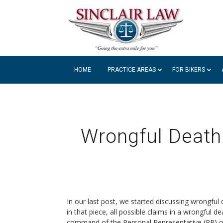
HOME
PRACTICE AREAS
FOR BIKERS
Wrongful Death
In our last post, we started discussing wrongful
in that piece, all possible claims in a wrongful 
command of the Personal Representative (PR) of