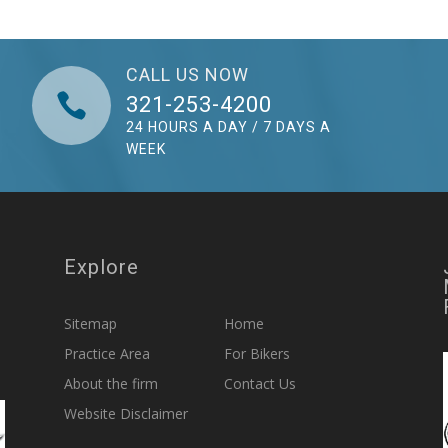
CALL US NOW

321-253-4200
24 HOURS A DAY / 7 DAYS A
WEEK
Explore
Sitemap
Home
Practice Area
For Bikers
About the firm
Contact Us
Website Disclaimer