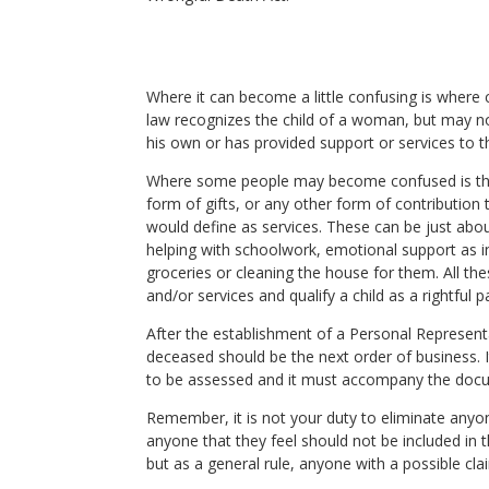
Where it can become a little confusing is where
law recognizes the child of a woman, but may no
his own or has provided support or services to th
Where some people may become confused is that
form of gifts, or any other form of contribution
would define as services. These can be just about
helping with schoolwork, emotional support as in 
groceries or cleaning the house for them. All th
and/or services and qualify a child as a rightful
After the establishment of a Personal Representati
deceased should be the next order of business. It
to be assessed and it must accompany the docume
Remember, it is not your duty to eliminate anyon
anyone that they feel should not be included in 
but as a general rule, anyone with a possible cla