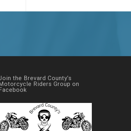
Join the Brevard County’s
Motorcycle Riders Group on
Facebook