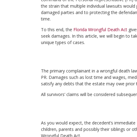
the strain that multiple individual lawsuits woul
damaged parties and to protecting the defendant,
time.
To this end, the
Florida Wrongful Death Act
give
seek damages. In this article, we will begin to t
unique types of cases.
The primary complainant in a wrongful death law
PR. Damages such as lost time and wages, medical
satisfy any debts that the estate may owe prior t
All survivors’ claims will be considered subseque
As you would expect, the decedent’s immediate fa
children, parents and possibly their siblings or o
Wrongful Death Act.