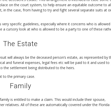
d place on the court system, to help ensure an equitable outcome to al
 in the case, from having to try and fight several separate suits at 
s very specific guidelines, especially where it concerns who is allowed
ake a cursory look at who is allowed to be a party to one of these rath
The Estate
suit will always be the deceased person’s estate, as represented by 
 and funeral expenses, legal fees etc will be paid to it and used to
o the settlement being distributed to the heirs.
nt to the primary case.
Family
mily is entitled to make a claim. This would include their spouse,
ther relatives. All of these are automatically covered under the Florida