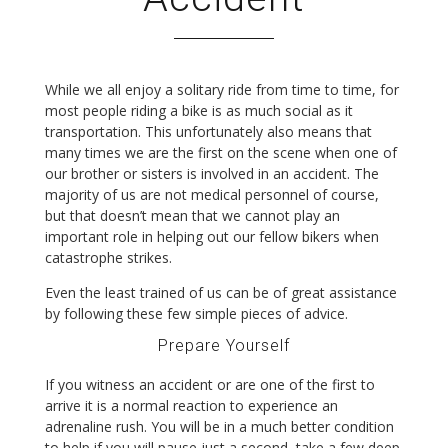
While we all enjoy a solitary ride from time to time, for
most people riding a bike is as much social as it
transportation. This unfortunately also means that
many times we are the first on the scene when one of
our brother or sisters is involved in an accident. The
majority of us are not medical personnel of course,
but that doesn’t mean that we cannot play an
important role in helping out our fellow bikers when
catastrophe strikes.
Even the least trained of us can be of great assistance
by following these few simple pieces of advice.
Prepare Yourself
If you witness an accident or are one of the first to
arrive it is a normal reaction to experience an
adrenaline rush. You will be in a much better condition
to help if you will pause just a second, take a few deep