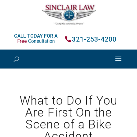
CALL TODAY FOR A
321-253-4200
Free
Consultation
What to Do If You
Are First On the
Scene of a Bike
Accident