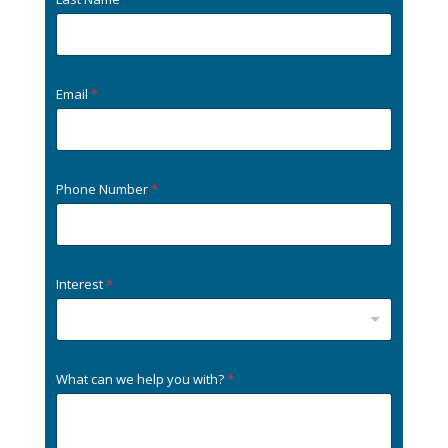
Email
*
Phone Number
*
Interest
*
What can we help you with?
*