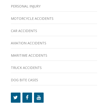
PERSONAL INJURY
MOTORCYCLE ACCIDENTS
CAR ACCIDENTS
AVIATION ACCIDENTS
MARITIME ACCIDENTS
TRUCK ACCIDENTS
DOG BITE CASES