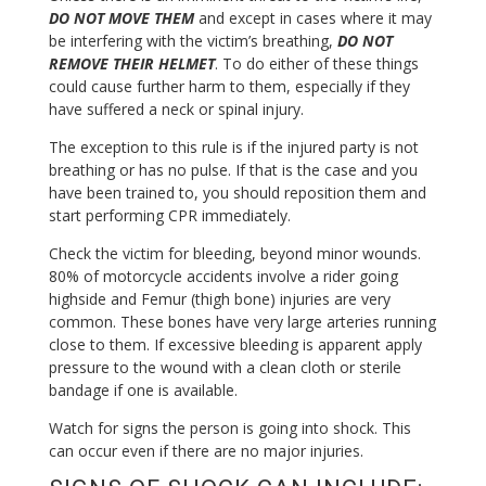
DO NOT MOVE THEM
and except in cases where it may
be interfering with the victim’s breathing,
DO NOT
REMOVE THEIR HELMET
. To do either of these things
could cause further harm to them, especially if they
have suffered a neck or spinal injury.
The exception to this rule is if the injured party is not
breathing or has no pulse. If that is the case and you
have been trained to, you should reposition them and
start performing CPR immediately.
Check the victim for bleeding, beyond minor wounds.
80% of motorcycle accidents involve a rider going
highside and Femur (thigh bone) injuries are very
common. These bones have very large arteries running
close to them. If excessive bleeding is apparent apply
pressure to the wound with a clean cloth or sterile
bandage if one is available.
Watch for signs the person is going into shock. This
can occur even if there are no major injuries.