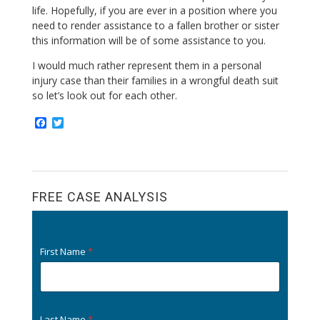
life. Hopefully, if you are ever in a position where you
need to render assistance to a fallen brother or sister
this information will be of some assistance to you.
I would much rather represent them in a personal
injury case than their families in a wrongful death suit
so let’s look out for each other.
F
T
a
w
c
i
e
t
b
t
o
e
o
r
FREE CASE ANALYSIS
k
First Name
*
Last Name
*