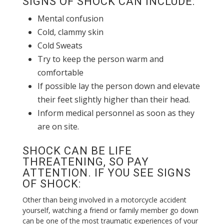
SIGNS OF SHOCK CAN INCLUDE:
Mental confusion
Cold, clammy skin
Cold Sweats
Try to keep the person warm and
comfortable
If possible lay the person down and elevate
their feet slightly higher than their head.
Inform medical personnel as soon as they
are on site.
SHOCK CAN BE LIFE
THREATENING, SO PAY
ATTENTION. IF YOU SEE SIGNS
OF SHOCK:
Other than being involved in a motorcycle accident
yourself, watching a friend or family member go down
can be one of the most traumatic experiences of your