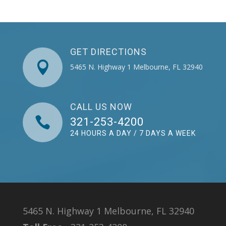
GET DIRECTIONS

5465 N. Highway 1 Melbourne, FL 32940
CALL US NOW

321-253-4200
24 HOURS A DAY / 7 DAYS A WEEK
5465 N. Highway 1 Melbourne, FL 32940