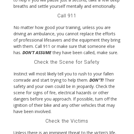
breaths and settle yourself mentally and emotionally.
Call 911
No matter how good your training, unless you are
driving an ambulance, you cannot replace the efforts
of professional lifesavers and the equipment they bring
with them. Call 911 or make sure that someone else
has.
DON’T ASSUME
they have been called, make sure.
Check the Scene for Safety
Instinct will most likely tell you to rush to your fallen
comrade and start trying to help them.
DON”T!
Their
safety and your own could be in jeopardy. Check the
scene for signs of fire, electrical hazards or other
dangers before you approach. If possible, turn off the
ignition of their bike and any other vehicles that may
have been involved.
Check the Victims
Unless there is an imminent threat to the victim’s life,