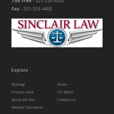
Toll Free
- 321-253-4200
Fax
- 321-253-4400
Explore
Sitemap
Home
Practice Area
For Bikers
About the firm
Contact Us
Website Disclaimer