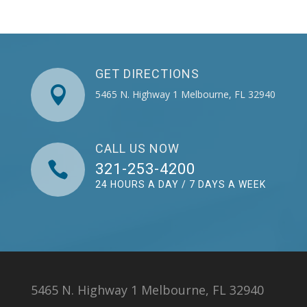
GET DIRECTIONS

5465 N. Highway 1 Melbourne, FL 32940
CALL US NOW

321-253-4200
24 HOURS A DAY / 7 DAYS A WEEK
5465 N. Highway 1 Melbourne, FL 32940