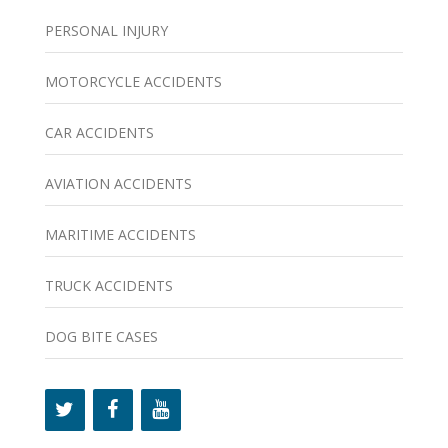
PERSONAL INJURY
MOTORCYCLE ACCIDENTS
CAR ACCIDENTS
AVIATION ACCIDENTS
MARITIME ACCIDENTS
TRUCK ACCIDENTS
DOG BITE CASES