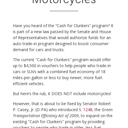
Have you heard of the “Cash for Clunkers” program? It
is part of a new law passed by the Senate and House
of Representatives that would authorize funds for an
auto trade-in program designed to boost consumer
demand for cars and trucks.
The current "Cash for Clunkers" program would offer
up to $4,500 in vouchers to help people who trade-in
cars or SUVs with a combined fuel economy of 18
miles-per-gallon or less to buy newer, more fuel-
efficient vehicles.
But here’s the rub, it DOES NOT include motorcycles!
However, that is about to be fixed by Senator Robert
P. Casey, Jr. (D-PA) who introduced
S. 1248
, the
Green
Transportation Efficiency Act of 2009
, to expand on the
existing "Cash for Clunkers" program by providing
vouchers to people who trade in older, less fuel-