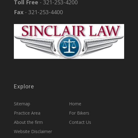
Toll Free
- 321-253-4200
Fax
- 321-253-4400
Explore
Sitemap
Home
Practice Area
For Bikers
About the firm
Contact Us
Website Disclaimer