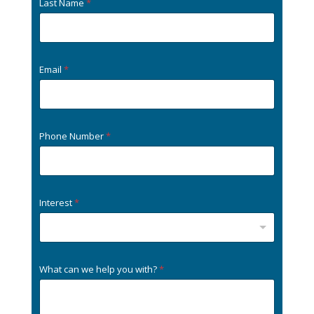
Last Name
*
Email
*
Phone Number
*
Interest
*
What can we help you with?
*