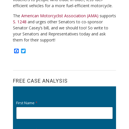
efficient vehicles for a more fuel-efficient motorcycle.
The
American Motorcyclist Association (AMA)
supports
S. 1248
and urges other Senators to co-sponsor
Senator Casey’s bill, and we should too! So write to
your Senators and Representatives today and ask
them for their support!
F
T
a
w
c
i
e
t
b
t
o
e
o
r
FREE CASE ANALYSIS
k
First Name
*