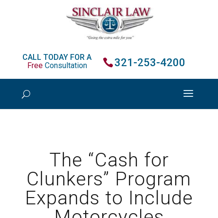
CALL TODAY FOR A
321-253-4200
Free
Consultation
The “Cash for
Clunkers” Program
Expands to Include
Motorcycles