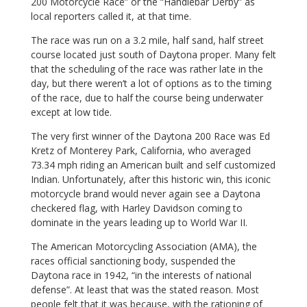
200 Motorcycle Race” or the “Handlebar Derby” as
local reporters called it, at that time.
The race was run on a 3.2 mile, half sand, half street
course located just south of Daytona proper. Many felt
that the scheduling of the race was rather late in the
day, but there weren’t a lot of options as to the timing
of the race, due to half the course being underwater
except at low tide.
The very first winner of the Daytona 200 Race was Ed
Kretz of Monterey Park, California, who averaged
73.34 mph riding an American built and self customized
Indian. Unfortunately, after this historic win, this iconic
motorcycle brand would never again see a Daytona
checkered flag, with Harley Davidson coming to
dominate in the years leading up to World War II.
The American Motorcycling Association (AMA), the
races official sanctioning body, suspended the
Daytona race in 1942, “in the interests of national
defense”. At least that was the stated reason. Most
people felt that it was because, with the rationing of