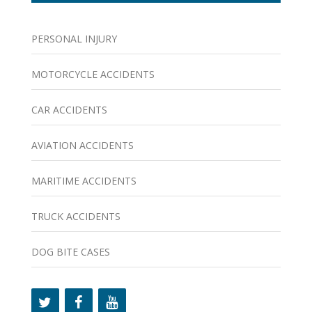
PERSONAL INJURY
MOTORCYCLE ACCIDENTS
CAR ACCIDENTS
AVIATION ACCIDENTS
MARITIME ACCIDENTS
TRUCK ACCIDENTS
DOG BITE CASES