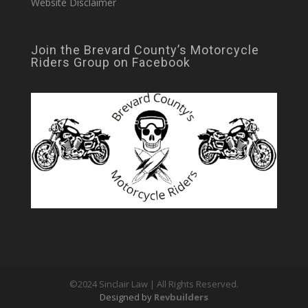
Website Disclaimer
Join the Brevard County’s Motorcycle
Riders Group on Facebook
©2024 Sinclair Law | All Rights Reserved.
Designed by
Revbuilders