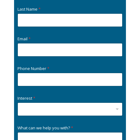
Last Name
*
Email
*
Phone Number
*
Interest
*
What can we help you with?
*