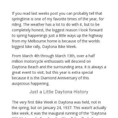
If you read last weeks post you can probably tell that
springtime is one of my favorite times of the year, for
riding. The weather has a lot to do with it, but to be
completely honest, the biggest reason I look forward
to spring happenings just a little ways up the highway
from my Melbourne home is because of the worlds
biggest bike rally, Daytona Bike Week.
From March 4th through March 13th, over a half
million motorcycle enthusiasts will descend on
Daytona Beach and the surrounding area. It is always a
great event to visit, but this year is extra special
because it is the Diamond Anniversary of this
auspicious happening.
Just a Little Daytona History
The very first Bike Week in Daytona was held, not in
the spring, but on January 24, 1937. This wasn’t actually
bike week, it was the inaugural running of the “Daytona