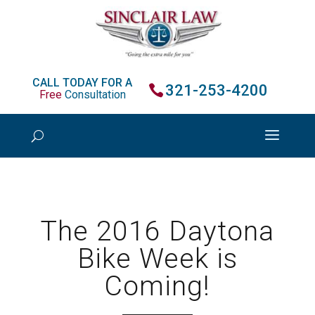
CALL TODAY FOR A
321-253-4200
Free
Consultation
The 2016 Daytona
Bike Week is
Coming!