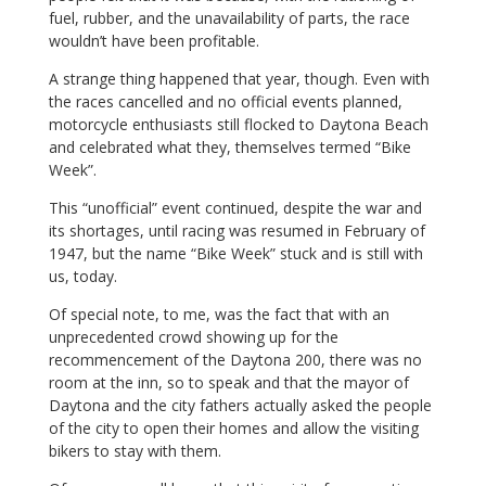
fuel, rubber, and the unavailability of parts, the race
wouldn’t have been profitable.
A strange thing happened that year, though. Even with
the races cancelled and no official events planned,
motorcycle enthusiasts still flocked to Daytona Beach
and celebrated what they, themselves termed “Bike
Week”.
This “unofficial” event continued, despite the war and
its shortages, until racing was resumed in February of
1947, but the name “Bike Week” stuck and is still with
us, today.
Of special note, to me, was the fact that with an
unprecedented crowd showing up for the
recommencement of the Daytona 200, there was no
room at the inn, so to speak and that the mayor of
Daytona and the city fathers actually asked the people
of the city to open their homes and allow the visiting
bikers to stay with them.