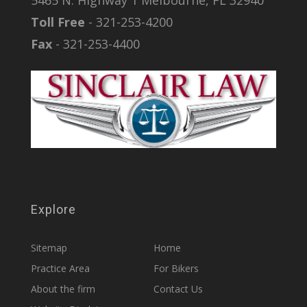
5465 N. Highway 1 Melbourne, FL 32940
Toll Free
- 321-253-4200
Fax
- 321-253-4400
Explore
Sitemap
Home
Practice Area
For Bikers
About the firm
Contact Us