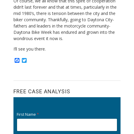
Of course, we all know that this spirit of cooperation
didn’t last forever and that at times, particularly in the
mid 1980’s, there is tension between the city and the
biker community. Thankfully, going to Daytona City-
fathers and leaders in the motorcycle community-
Daytona Bike Week has endured and grown into the
wondrous event it now is.
I’ll see you there.
F
T
a
w
c
i
e
t
b
t
o
e
o
r
FREE CASE ANALYSIS
k
First Name
*