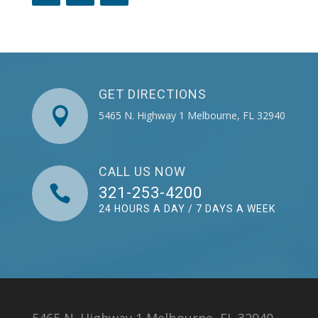
GET DIRECTIONS

5465 N. Highway 1 Melbourne, FL 32940
CALL US NOW

321-253-4200
24 HOURS A DAY / 7 DAYS A WEEK