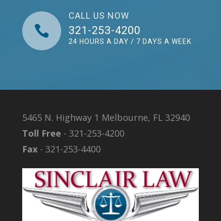
CALL US NOW

321-253-4200
24 HOURS A DAY / 7 DAYS A WEEK
5465 N. Highway 1 Melbourne, FL 32940
Toll Free
- 321-253-4200
Fax
- 321-253-4400