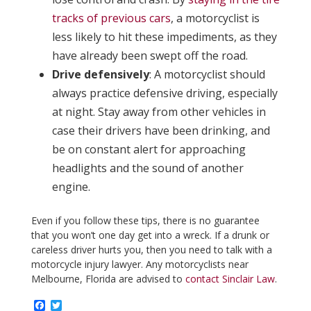
tracks of previous cars
, a motorcyclist is
less likely to hit these impediments, as they
have already been swept off the road.
Drive defensively
: A motorcyclist should
always practice defensive driving, especially
at night. Stay away from other vehicles in
case their drivers have been drinking, and
be on constant alert for approaching
headlights and the sound of another
engine.
Even if you follow these tips, there is no guarantee
that you won’t one day get into a wreck. If a drunk or
careless driver hurts you, then you need to talk with a
motorcycle injury lawyer. Any motorcyclists near
Melbourne, Florida are advised to
contact Sinclair Law
.
F
T