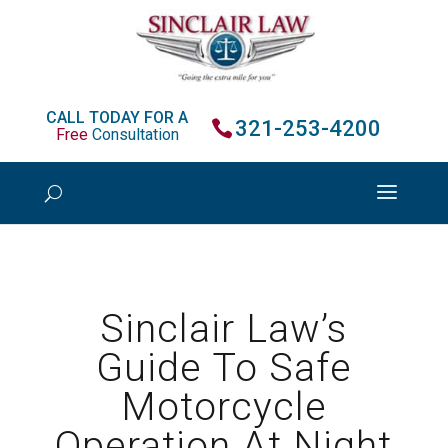
CALL TODAY FOR A
321-253-4200
Free
Consultation
Sinclair Law’s
Guide To Safe
Motorcycle
Operation At Night