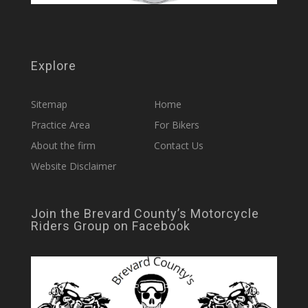
Explore
Sitemap
Home
Practice Area
For Bikers
About the firm
Contact Us
Website Disclaimer
Join the Brevard County’s Motorcycle
Riders Group on Facebook