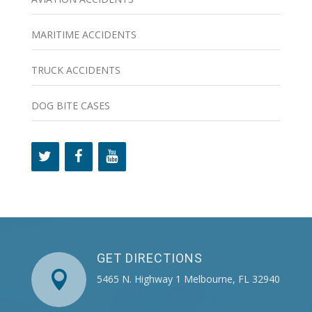
MARITIME ACCIDENTS
TRUCK ACCIDENTS
DOG BITE CASES
GET DIRECTIONS

5465 N. Highway 1 Melbourne, FL 32940