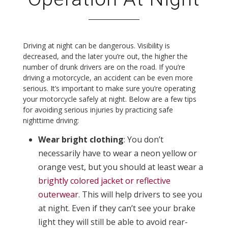
Driving at night can be dangerous. Visibility is
decreased, and the later you’re out, the higher the
number of drunk drivers are on the road. If you’re
driving a motorcycle, an accident can be even more
serious. It’s important to make sure you’re operating
your motorcycle safely at night. Below are a few tips
for avoiding serious injuries by practicing safe
nighttime driving:
Wear bright clothing
: You don’t
necessarily have to wear a neon yellow or
orange vest, but you should at least wear a
brightly colored jacket or reflective
outerwear
. This will help drivers to see you
at night. Even if they can’t see your brake
light they will still be able to avoid rear-