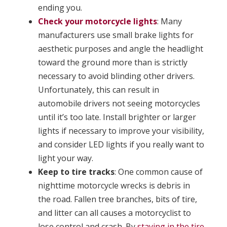
ending you.
Check your motorcycle lights
: Many
manufacturers use small brake lights for
aesthetic purposes and angle the headlight
toward the ground more than is strictly
necessary to avoid blinding other drivers.
Unfortunately, this can result in
automobile drivers not seeing motorcycles
until it’s too late. Install brighter or larger
lights if necessary to improve your visibility,
and consider LED lights if you really want to
light your way.
Keep to tire tracks
: One common cause of
nighttime motorcycle wrecks is debris in
the road. Fallen tree branches, bits of tire,
and litter can all causes a motorcyclist to
lose control and crash. By
staying in the tire