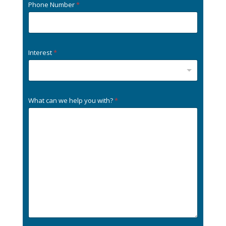
Phone Number
*
Interest
*
What can we help you with?
*