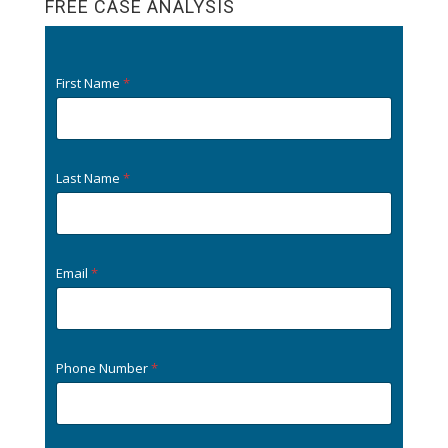
FREE CASE ANALYSIS
k
First Name
*
Last Name
*
Email
*
Phone Number
*