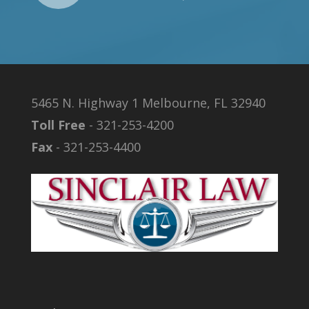
5465 N. Highway 1 Melbourne, FL 32940
Toll Free
- 321-253-4200
Fax
- 321-253-4400