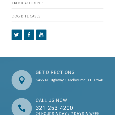
TRUCK ACCIDENTS
DOG BITE CASES
GET DIRECTIONS

5465 N. Highway 1 Melbourne, FL 32940
CALL US NOW

321-253-4200
24 HOURS A DAY / 7 DAYS A WEEK