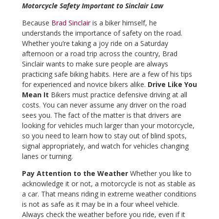
Motorcycle Safety Important to Sinclair Law
Because
Brad Sinclair
is a biker himself, he
understands the importance of safety on the road.
Whether you’re taking a joy ride on a Saturday
afternoon or a road trip across the country, Brad
Sinclair wants to make sure people are always
practicing safe biking habits. Here are a few of his tips
for experienced and novice bikers alike.
Drive Like You
Mean It
Bikers must practice defensive driving at all
costs. You can never assume any driver on the road
sees you. The fact of the matter is that drivers are
looking for vehicles much larger than your motorcycle,
so you need to learn how to stay out of blind spots,
signal appropriately, and watch for vehicles changing
lanes or turning.
Pay Attention to the Weather
Whether you like to
acknowledge it or not, a motorcycle is not as stable as
a car. That means riding in extreme weather conditions
is not as safe as it may be in a four wheel vehicle.
Always check the weather before you ride, even if it