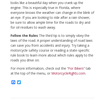
looks like a beautiful day when you crank up the
engine. This is especially true in Florida, where
everyone knows the weather can change in the blink of
an eye. If you are looking to ride after a rain shower,
be sure to allow ample time for the roads to dry and
for oil residues to wash away.
Follow the Rules
The third tip is to simply obey the
laws of the road. A proper understanding of road laws
can save you from accidents and injury. Try taking a
motorcycle safety course or reading a state-specific
rule book to learn more about which rules apply to the
roads you drive on.
For more information, check out the “
For Bikers
” tab
at the top of the menu, or
MotorcycleRights.com
.
F
T
a
w
c
i
e
t
b
t
o
e
o
r