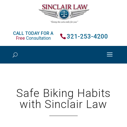
CALL TODAY FOR A
321-253-4200
Free
Consultation
Safe Biking Habits
with Sinclair Law