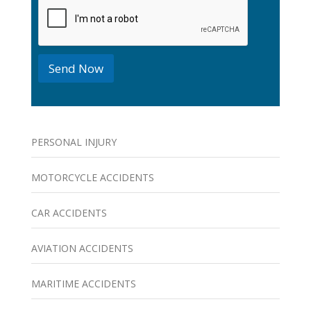
k
b
o
x
e
Send Now
s
PERSONAL INJURY
MOTORCYCLE ACCIDENTS
CAR ACCIDENTS
AVIATION ACCIDENTS
MARITIME ACCIDENTS