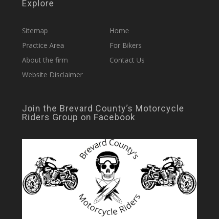
Explore
Sitemap
Home
Practice Area
For Bikers
About the firm
Contact Us
Website Disclaimer
Join the Brevard County’s Motorcycle
Riders Group on Facebook