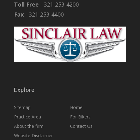
Toll Free
- 321-253-4200
Fax
- 321-253-4400
Explore
Sitemap
Home
Practice Area
For Bikers
About the firm
Contact Us
Website Disclaimer