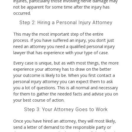
injuries, particularly those involving nerve damage may
not be apparent for some time after the injury has
occurred.
Step 2: Hiring a Personal Injury Attorney
This may the most important step of the entire
process. If you have suffered an injury, you don’t just
need an attorney you need a qualified personal injury
lawyer that has experience with your type of case.
Every case is unique, but as with most things, the more
experience your attorney has to draw on the better
your outcome is likely to be. When you first contact a
personal injury attorney you can expect them to ask
you a lot of questions. This is all normal and necessary
for them to gather the needed facts and advise you on
your best course of action.
Step 3: Your Attorney Goes to Work
Once you have hired an attorney, they will most likely,
send a letter of demand to the responsible party or