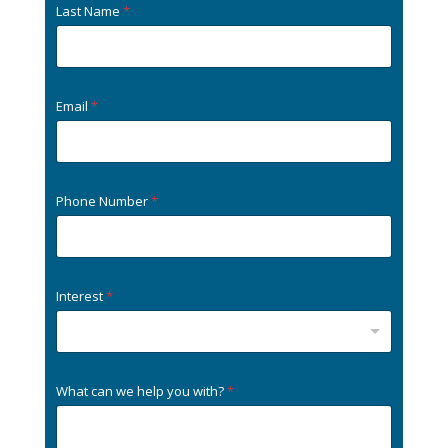
Last Name
*
Email
*
Phone Number
*
Interest
*
What can we help you with?
*