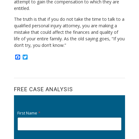
attempt to gain the compensation to which they are
entitled.
The truth is that if you do not take the time to talk to a
qualified personal injury attorney, you are making a
mistake that could affect the finances and quality of
life of your entire family. As the old saying goes, “If you
don’t try, you don’t know.”
F
T
a
w
c
i
e
t
b
t
o
e
o
r
FREE CASE ANALYSIS
k
First Name
*