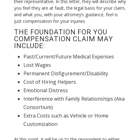
their representative. In this letter, they will describe why
you feel they are at fault, the legal basis for your claim,
and what you, with your attorney’s guidance, feel is
just compensation for your injuries.
THE FOUNDATION FOR YOU
COMPENSATION CLAIM MAY
INCLUDE:
Past/Current/Future Medical Expenses
Lost Wages
Permanent Disfigurement/Disability
Cost of Hiring Helpers
Emotional Distress
Interference with Family Relationships (Aka
Consortium)
Extra Costs such as Vehicle or Home
Customization
At this point, it will be up to the respondent to either