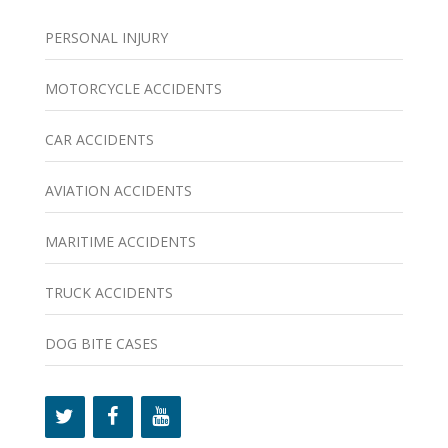
PERSONAL INJURY
MOTORCYCLE ACCIDENTS
CAR ACCIDENTS
AVIATION ACCIDENTS
MARITIME ACCIDENTS
TRUCK ACCIDENTS
DOG BITE CASES