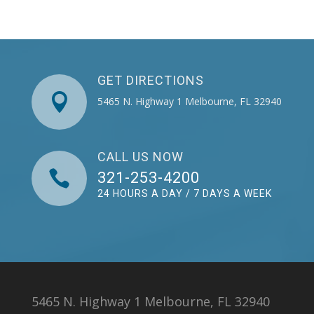
GET DIRECTIONS

5465 N. Highway 1 Melbourne, FL 32940
CALL US NOW

321-253-4200
24 HOURS A DAY / 7 DAYS A WEEK
5465 N. Highway 1 Melbourne, FL 32940