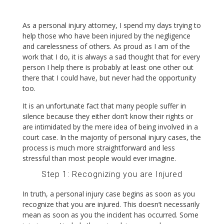
As a personal injury attorney, I spend my days trying to
help those who have been injured by the negligence
and carelessness of others. As proud as I am of the
work that I do, it is always a sad thought that for every
person I help there is probably at least one other out
there that I could have, but never had the opportunity
too.
It is an unfortunate fact that many people suffer in
silence because they either don’t know their rights or
are intimidated by the mere idea of being involved in a
court case. In the majority of personal injury cases, the
process is much more straightforward and less
stressful than most people would ever imagine.
Step 1: Recognizing you are Injured
In truth, a personal injury case begins as soon as you
recognize that you are injured. This doesn’t necessarily
mean as soon as you the incident has occurred. Some