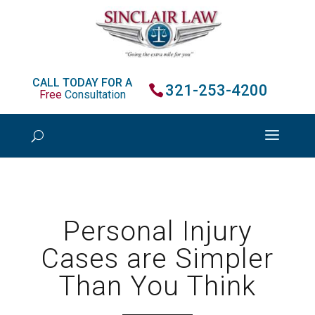
CALL TODAY FOR A
321-253-4200
Free
Consultation
Personal Injury
Cases are Simpler
Than You Think