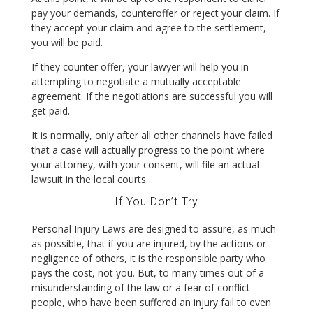
pay your demands, counteroffer or reject your claim. If
they accept your claim and agree to the settlement,
you will be paid.
If they counter offer, your lawyer will help you in
attempting to negotiate a mutually acceptable
agreement. If the negotiations are successful you will
get paid.
It is normally, only after all other channels have failed
that a case will actually progress to the point where
your attorney, with your consent, will file an actual
lawsuit in the local courts.
If You Don’t Try
Personal Injury Laws are designed to assure, as much
as possible, that if you are injured, by the actions or
negligence of others, it is the responsible party who
pays the cost, not you. But, to many times out of a
misunderstanding of the law or a fear of conflict
people, who have been suffered an injury fail to even