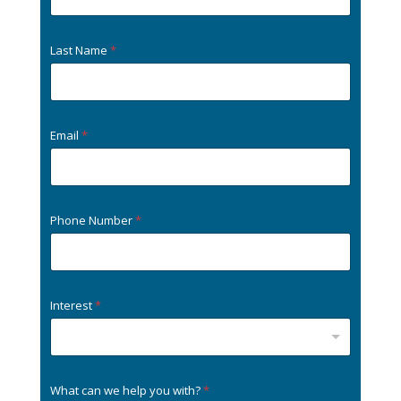
Last Name
*
Email
*
Phone Number
*
Interest
*
What can we help you with?
*