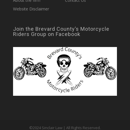
About the firm
Contact Us
Website Disclaimer
Join the Brevard County’s Motorcycle
Riders Group on Facebook
©2024 Sinclair Law | All Rights Reserved.