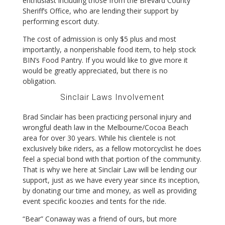
enthusiast including those from the Brevard County
Sheriff’s Office, who are lending their support by
performing escort duty.
The cost of admission is only $5 plus and most
importantly, a nonperishable food item, to help stock
BIN’s Food Pantry. If you would like to give more it
would be greatly appreciated, but there is no
obligation.
Sinclair Laws Involvement
Brad Sinclair has been practicing personal injury and
wrongful death law in the Melbourne/Cocoa Beach
area for over 30 years. While his clientele is not
exclusively bike riders, as a fellow motorcyclist he does
feel a special bond with that portion of the community.
That is why we here at Sinclair Law will be lending our
support, just as we have every year since its inception,
by donating our time and money, as well as providing
event specific koozies and tents for the ride.
“Bear” Conaway was a friend of ours, but more