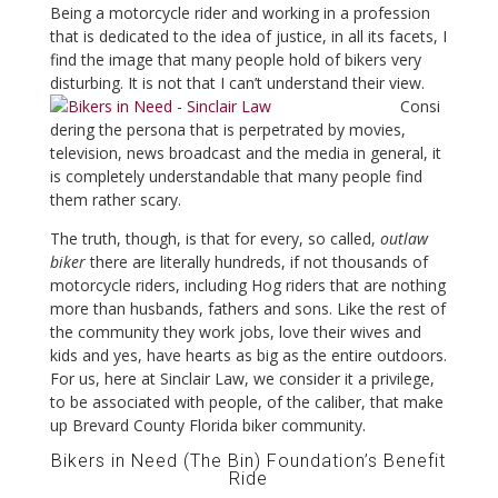
Being a motorcycle rider and working in a profession
that is dedicated to the idea of justice, in all its facets, I
find the image that many people hold of bikers very
disturbing. It is not that I can’t understand their view.
Consi
dering the persona that is perpetrated by movies,
television, news broadcast and the media in general, it
is completely understandable that many people find
them rather scary.
The truth, though, is that for every, so called,
outlaw
biker
there are literally hundreds, if not thousands of
motorcycle riders, including Hog riders that are nothing
more than husbands, fathers and sons. Like the rest of
the community they work jobs, love their wives and
kids and yes, have hearts as big as the entire outdoors.
For us, here at Sinclair Law, we consider it a privilege,
to be associated with people, of the caliber, that make
up Brevard County Florida biker community.
Bikers in Need (The Bin) Foundation’s Benefit
Ride