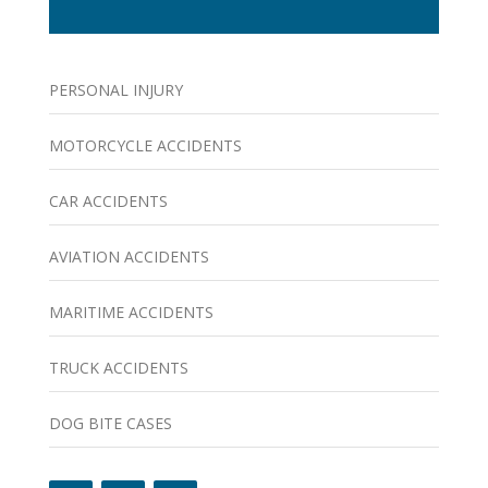
PERSONAL INJURY
MOTORCYCLE ACCIDENTS
CAR ACCIDENTS
AVIATION ACCIDENTS
MARITIME ACCIDENTS
TRUCK ACCIDENTS
DOG BITE CASES