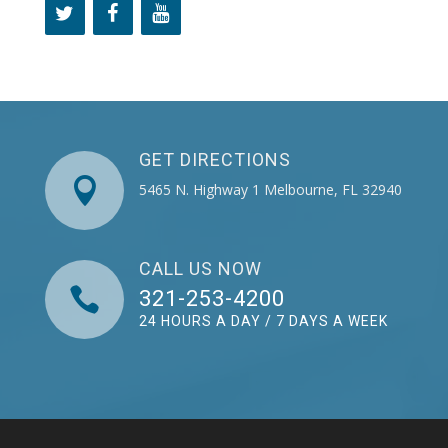
GET DIRECTIONS

5465 N. Highway 1 Melbourne, FL 32940
CALL US NOW

321-253-4200
24 HOURS A DAY / 7 DAYS A WEEK