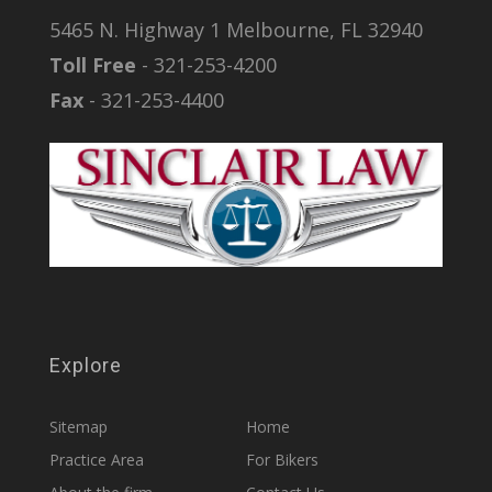
5465 N. Highway 1 Melbourne, FL 32940
Toll Free
- 321-253-4200
Fax
- 321-253-4400
Explore
Sitemap
Home
Practice Area
For Bikers