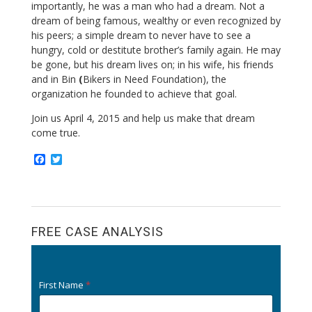
importantly, he was a man who had a dream. Not a
dream of being famous, wealthy or even recognized by
his peers; a simple dream to never have to see a
hungry, cold or destitute brother’s family again. He may
be gone, but his dream lives on; in his wife, his friends
and in Bin
(
Bikers in Need Foundation), the
organization he founded to achieve that goal.
Join us April 4, 2015 and help us make that dream
come true.
F
T
a
w
c
i
e
t
b
t
o
e
o
r
FREE CASE ANALYSIS
k
First Name
*