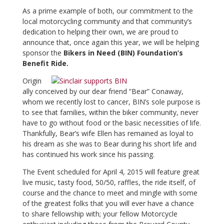
As a prime example of both, our commitment to the
local motorcycling community and that community’s
dedication to helping their own, we are proud to
announce that, once again this year, we will be helping
sponsor the
Bikers in Need (BIN) Foundation’s
Benefit Ride.
Origin
ally conceived by our dear friend “Bear” Conaway,
whom we recently lost to cancer, BIN’s sole purpose is
to see that families, within the biker community, never
have to go without food or the basic necessities of life.
Thankfully, Bear’s wife Ellen has remained as loyal to
his dream as she was to Bear during his short life and
has continued his work since his passing.
The Event scheduled for April 4, 2015 will feature great
live music, tasty food, 50/50, raffles, the ride itself, of
course and the chance to meet and mingle with some
of the greatest folks that you will ever have a chance
to share fellowship with; your fellow Motorcycle