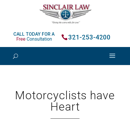
CALL TODAY FOR A
321-253-4200
Free
Consultation
Motorcyclists have
Heart