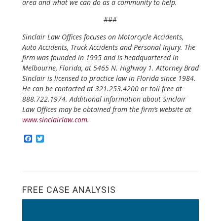
area and what we can do as a community to help.
###
Sinclair Law Offices focuses on Motorcycle Accidents,
Auto Accidents, Truck Accidents and Personal Injury. The
firm was founded in 1995 and is headquartered in
Melbourne, Florida, at 5465 N. Highway 1. Attorney Brad
Sinclair is licensed to practice law in Florida since 1984.
He can be contacted at 321.253.4200 or toll free at
888.722.1974. Additional information about Sinclair
Law Offices may be obtained from the firm’s website at
www.sinclairlaw.com
.
F
T
a
w
c
i
e
t
b
t
o
e
o
r
FREE CASE ANALYSIS
k