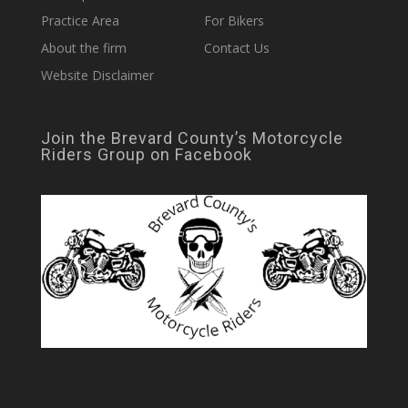
Practice Area
For Bikers
About the firm
Contact Us
Website Disclaimer
Join the Brevard County’s Motorcycle
Riders Group on Facebook