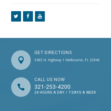
GET DIRECTIONS

5465 N. Highway 1 Melbourne, FL 32940
CALL US NOW

321-253-4200
24 HOURS A DAY / 7 DAYS A WEEK