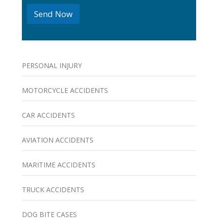
e
Send Now
s
PERSONAL INJURY
MOTORCYCLE ACCIDENTS
CAR ACCIDENTS
AVIATION ACCIDENTS
MARITIME ACCIDENTS
TRUCK ACCIDENTS
DOG BITE CASES