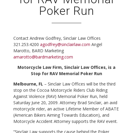
Poker Run
Contact
Andrew Godfrey, Sinclair Law Offices
321.253.4200
agodfrey@sinclairlaw.com
Angel
Marotto, BARD Marketing
amarotto@bardmarketing.com
Motorcycle Law Firm, Sinclair Law Offices, is a
Stop for RAV Memorial Poker Run
Melbourne, FL
– Sinclair Law Offices will be the third
stop on the Cocoa Motorcycle Riders Club Riding
Against Violence (RAV) Memorial Poker Run, held
Saturday June 20, 2009. Attorney Brad Sinclair, an avid
motorcycle rider, an active Lifetime Member of ABATE
(American Bikers Aiming Towards Education), and
Motorcycle Accident Attorney supports the RAV event.
“Sinclair Law supports the cause behind the Poker