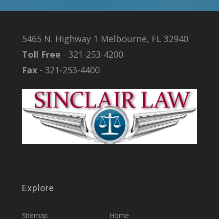
5465 N. Highway 1 Melbourne, FL 32940
Toll Free
- 321-253-4200
Fax
- 321-253-4400
Explore
Sitemap
Home