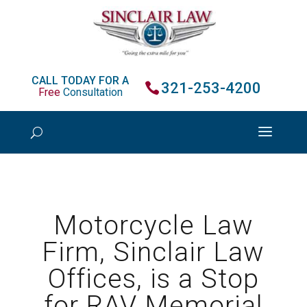
CALL TODAY FOR A
321-253-4200
Free
Consultation
Motorcycle Law
Firm, Sinclair Law
Offices, is a Stop
for RAV Memorial