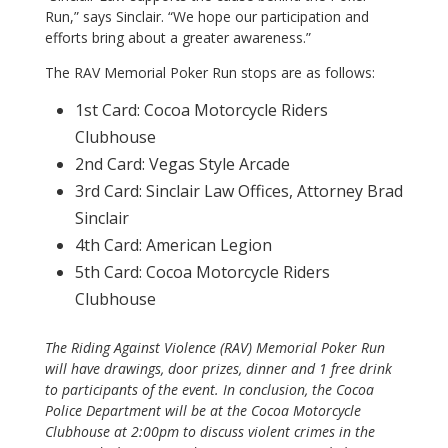
Run,” says Sinclair. “We hope our participation and
efforts bring about a greater awareness.”
The RAV Memorial Poker Run stops are as follows:
1st Card: Cocoa Motorcycle Riders
Clubhouse
2nd Card: Vegas Style Arcade
3rd Card: Sinclair Law Offices, Attorney Brad
Sinclair
4th Card: American Legion
5th Card: Cocoa Motorcycle Riders
Clubhouse
The Riding Against Violence (RAV) Memorial Poker Run
will have drawings, door prizes, dinner and 1 free drink
to participants of the event. In conclusion, the Cocoa
Police Department will be at the Cocoa Motorcycle
Clubhouse at 2:00pm to discuss violent crimes in the