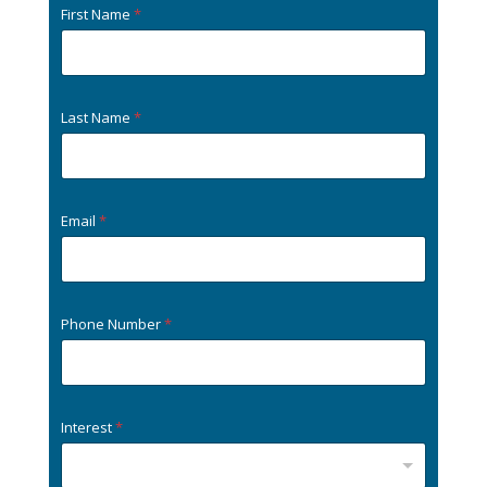
First Name
*
Last Name
*
Email
*
Phone Number
*
Interest
*