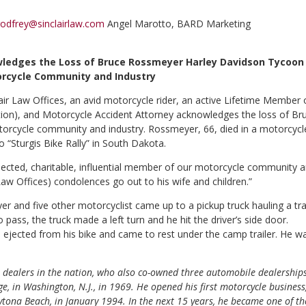
odfrey@sinclairlaw.com
Angel Marotto, BARD Marketing
wledges the Loss of Bruce Rossmeyer Harley Davidson Tycoon
rcycle Community and Industry
lair Law Offices, an avid motorcycle rider, an active Lifetime Member 
on), and Motorcycle Accident Attorney acknowledges the loss of Br
orcycle community and industry. Rossmeyer, 66, died in a motorcycl
o “Sturgis Bike Rally” in South Dakota.
cted, charitable, influential member of our motorcycle community 
 Law Offices) condolences go out to his wife and children.”
and five other motorcyclist came up to a pickup truck hauling a tra
pass, the truck made a left turn and he hit the driver’s side door.
jected from his bike and came to rest under the camp trailer. He w
 dealers in the nation, who also co-owned three automobile dealership
e, in Washington, N.J., in 1969. He opened his first motorcycle business
tona Beach, in January 1994. In the next 15 years, he became one of th