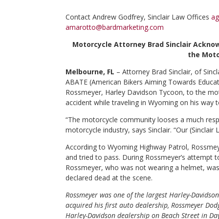
Contact
Andrew Godfrey, Sinclair Law Offices
ag
amarotto@bardmarketing.com
Motorcycle Attorney Brad Sinclair Ackno
the Moto
Melbourne, FL
– Attorney Brad Sinclair, of Sinc
ABATE (American Bikers Aiming Towards Educati
Rossmeyer, Harley Davidson Tycoon, to the mot
accident while traveling in Wyoming on his way t
“The motorcycle community looses a much respe
motorcycle industry, says Sinclair. “Our (Sinclair
According to Wyoming Highway Patrol, Rossmeyer 
and tried to pass. During Rossmeyer’s attempt to 
Rossmeyer, who was not wearing a helmet, was e
declared dead at the scene.
Rossmeyer was one of the largest Harley-Davidson
acquired his first auto dealership, Rossmeyer Dodg
Harley-Davidson dealership on Beach Street in Day