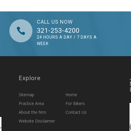
CALL US NOW

321-253-4200
24 HOURS A DAY / 7 DAYS A
WEEK
Explore
Sitemap
Home
Practice Area
For Bikers
About the firm
Contact Us
Website Disclaimer