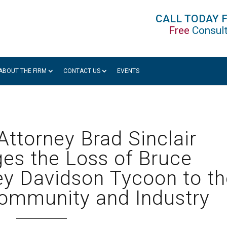
CALL TODAY 
Free
Consult
ABOUT THE FIRM
CONTACT US
EVENTS
ttorney Brad Sinclair
es the Loss of Bruce
y Davidson Tycoon to th
ommunity and Industry