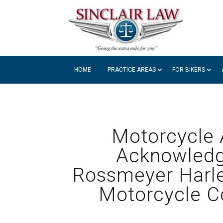
HOME
PRACTICE AREAS
FOR BIKERS
Motorcycle A
Acknowledg
Rossmeyer Harle
Motorcycle C