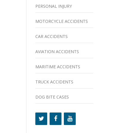
PERSONAL INJURY
MOTORCYCLE ACCIDENTS
CAR ACCIDENTS
AVIATION ACCIDENTS
MARITIME ACCIDENTS
TRUCK ACCIDENTS
DOG BITE CASES