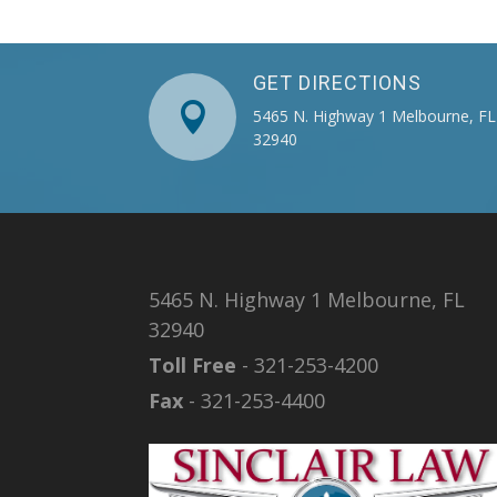
GET DIRECTIONS

5465 N. Highway 1 Melbourne, FL
32940
5465 N. Highway 1 Melbourne, FL
32940
Toll Free
- 321-253-4200
Fax
- 321-253-4400