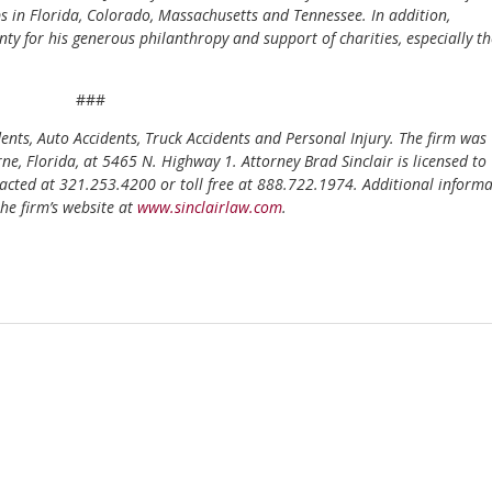
ps in Florida, Colorado, Massachusetts and Tennessee. In addition,
y for his generous philanthropy and support of charities, especially t
###
idents, Auto Accidents, Truck Accidents and Personal Injury. The firm was
, Florida, at 5465 N. Highway 1. Attorney Brad Sinclair is licensed to
tacted at 321.253.4200 or toll free at 888.722.1974. Additional inform
he firm’s website at
www.sinclairlaw.com
.