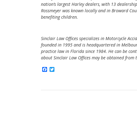
nation’s largest Harley dealers, with 13 dealershi
Rossmeyer was known locally and in Broward Count
benefiting children.
Sinclair Law Offices specializes in Motorcycle Acc
founded in 1995 and is headquartered in Melbourne
practice law in Florida since 1984. He can be con
about Sinclair Law Offices may be obtained from t
F
T
a
w
c
i
e
t
b
t
o
e
o
r
k