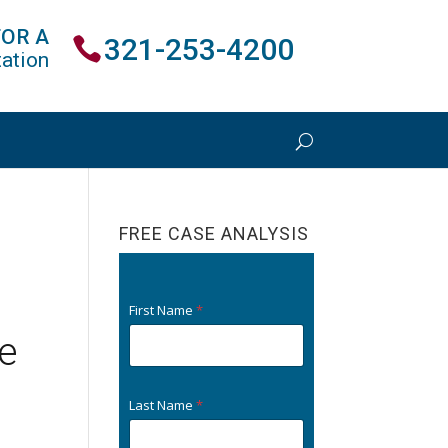
FOR A
321-253-4200
ation
FREE CASE ANALYSIS
First Name
*
e
Last Name
*