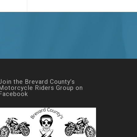
Join the Brevard County’s
Motorcycle Riders Group on
Facebook