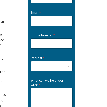
Email
*
 to
of
Phone Number
*
uce
e
Interest
*
and
iler
What can we help you
as
with?
*
s. He
, a
e