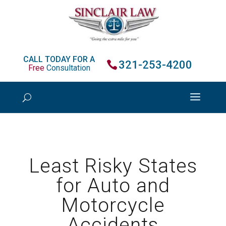
CALL TODAY FOR A
321-253-4200
Free
Consultation
Least Risky States
for Auto and
Motorcycle
Accidents