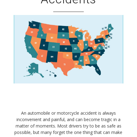
An automobile or motorcycle accident is always
inconvenient and painful, and can become tragic in a
matter of moments. Most drivers try to be as safe as
possible, but many forget the one thing that can make