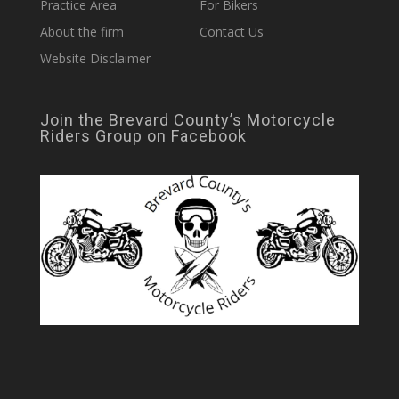
Practice Area
For Bikers
About the firm
Contact Us
Website Disclaimer
Join the Brevard County’s Motorcycle
Riders Group on Facebook