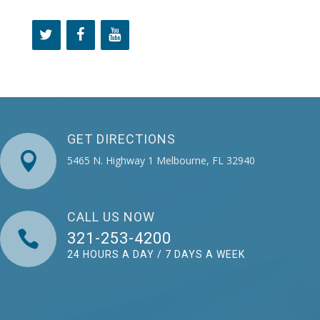
GET DIRECTIONS

5465 N. Highway 1 Melbourne, FL 32940
CALL US NOW

321-253-4200
24 HOURS A DAY / 7 DAYS A WEEK