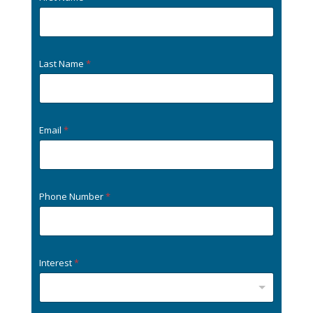
Last Name
*
Email
*
Phone Number
*
Interest
*