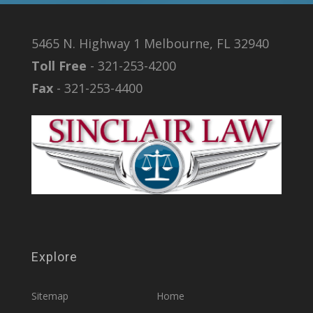
5465 N. Highway 1 Melbourne, FL 32940
Toll Free
- 321-253-4200
Fax
- 321-253-4400
Explore
Sitemap
Home