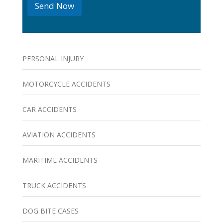
Send Now
s
PERSONAL INJURY
MOTORCYCLE ACCIDENTS
CAR ACCIDENTS
AVIATION ACCIDENTS
MARITIME ACCIDENTS
TRUCK ACCIDENTS
DOG BITE CASES