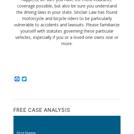
coverage possible, but also be sure you understand
the driving laws in your state. Sinclair Law has found
motorcycle and bicycle riders to be particularly
vulnerable to accidents and lawsuits. Please familiarize
yourself with statutes governing these particular
vehicles, especially if you or a loved one owns one or
more.
F
T
a
w
c
i
e
t
b
t
o
e
o
r
FREE CASE ANALYSIS
k
First Name
*