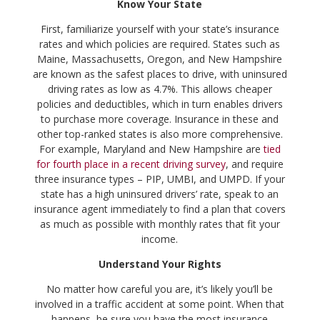
Know Your State
First, familiarize yourself with your state’s insurance
rates and which policies are required. States such as
Maine, Massachusetts, Oregon, and New Hampshire
are known as the safest places to drive, with uninsured
driving rates as low as 4.7%. This allows cheaper
policies and deductibles, which in turn enables drivers
to purchase more coverage. Insurance in these and
other top-ranked states is also more comprehensive.
For example, Maryland and New Hampshire are
tied
for fourth place in a recent driving survey
, and require
three insurance types – PIP, UMBI, and UMPD. If your
state has a high uninsured drivers’ rate, speak to an
insurance agent immediately to find a plan that covers
as much as possible with monthly rates that fit your
income.
Understand Your Rights
No matter how careful you are, it’s likely you’ll be
involved in a traffic accident at some point. When that
happens, be sure you have the most insurance