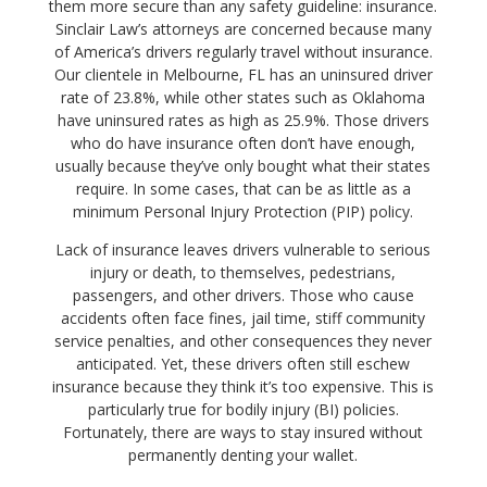
them more secure than any safety guideline: insurance.
Sinclair Law’s attorneys are concerned because many
of America’s drivers regularly travel without insurance.
Our clientele in Melbourne, FL has an uninsured driver
rate of 23.8%, while other states such as Oklahoma
have uninsured rates as high as 25.9%. Those drivers
who do have insurance often don’t have enough,
usually because they’ve only bought what their states
require. In some cases, that can be as little as a
minimum Personal Injury Protection (PIP) policy.
Lack of insurance leaves drivers vulnerable to serious
injury or death, to themselves, pedestrians,
passengers, and other drivers. Those who cause
accidents often face fines, jail time, stiff community
service penalties, and other consequences they never
anticipated. Yet, these drivers often still eschew
insurance because they think it’s too expensive. This is
particularly true for bodily injury (BI) policies.
Fortunately, there are ways to stay insured without
permanently denting your wallet.