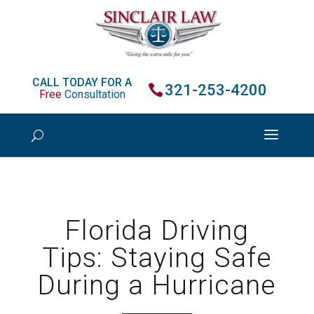
CALL TODAY FOR A
321-253-4200
Free
Consultation
Florida Driving
Tips: Staying Safe
During a Hurricane