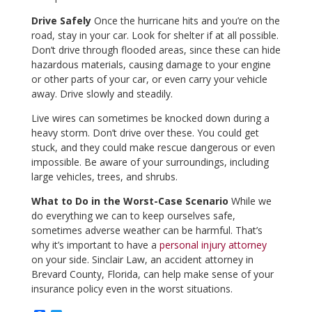
Drive Safely
Once the hurricane hits and you’re on the
road, stay in your car. Look for shelter if at all possible.
Don’t drive through flooded areas, since these can hide
hazardous materials, causing damage to your engine
or other parts of your car, or even carry your vehicle
away. Drive slowly and steadily.
Live wires can sometimes be knocked down during a
heavy storm. Don’t drive over these. You could get
stuck, and they could make rescue dangerous or even
impossible. Be aware of your surroundings, including
large vehicles, trees, and shrubs.
What to Do in the Worst-Case Scenario
While we
do everything we can to keep ourselves safe,
sometimes adverse weather can be harmful. That’s
why it’s important to have a
personal injury attorney
on your side. Sinclair Law, an accident attorney in
Brevard County, Florida, can help make sense of your
insurance policy even in the worst situations.