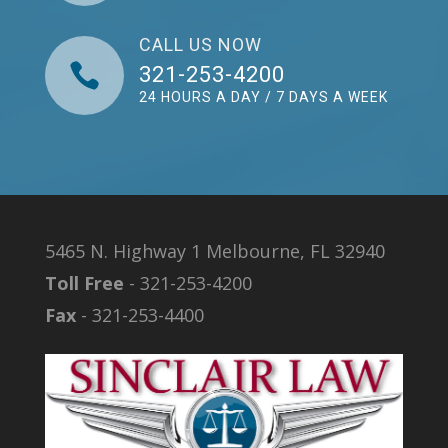
CALL US NOW

321-253-4200
24 HOURS A DAY / 7 DAYS A WEEK
5465 N. Highway 1 Melbourne, FL 32940
Toll Free
- 321-253-4200
Fax
- 321-253-4400