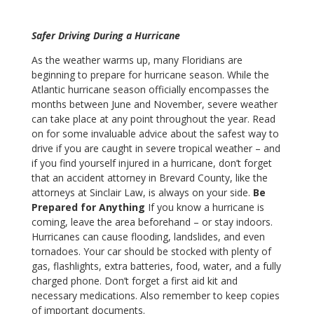
Safer Driving During a Hurricane
As the weather warms up, many Floridians are
beginning to prepare for hurricane season. While the
Atlantic hurricane season officially encompasses the
months between June and November, severe weather
can take place at any point throughout the year. Read
on for some invaluable advice about the safest way to
drive if you are caught in severe tropical weather – and
if you find yourself injured in a hurricane, don’t forget
that an accident attorney in Brevard County, like the
attorneys at Sinclair Law, is always on your side.
Be
Prepared for Anything
If you know a hurricane is
coming, leave the area beforehand – or stay indoors.
Hurricanes can cause flooding, landslides, and even
tornadoes. Your car should be stocked with plenty of
gas, flashlights, extra batteries, food, water, and a fully
charged phone. Don’t forget a first aid kit and
necessary medications. Also remember to keep copies
of important documents.