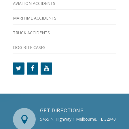
AVIATION ACCIDENTS
MARITIME ACCIDENTS
TRUCK ACCIDENTS
DOG BITE CASES
GET DIRECTIONS

5465 N. Highway 1 Melbourne, FL 32940