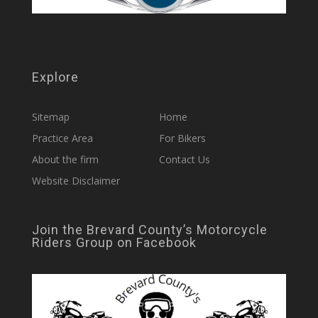
Explore
Sitemap
Home
Practice Area
For Bikers
About the firm
Contact Us
Website Disclaimer
Join the Brevard County’s Motorcycle
Riders Group on Facebook