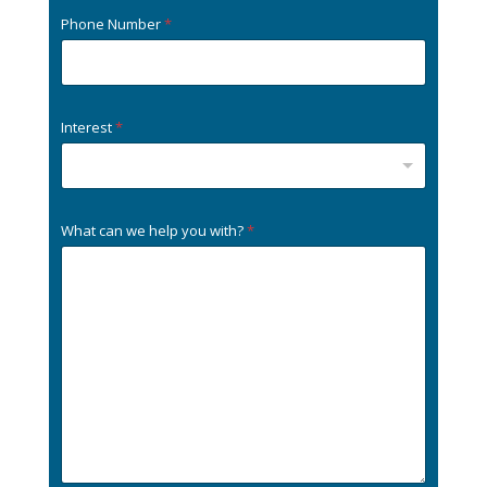
Phone Number
*
Interest
*
What can we help you with?
*