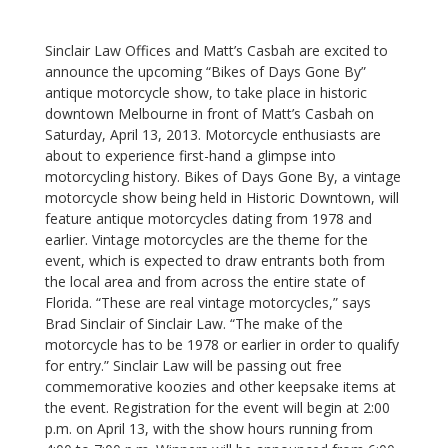
Sinclair Law Offices and Matt’s Casbah are excited to
announce the upcoming “Bikes of Days Gone By”
antique motorcycle show, to take place in historic
downtown Melbourne in front of Matt’s Casbah on
Saturday, April 13, 2013.
Motorcycle enthusiasts are
about to experience first-hand a glimpse into
motorcycling history. Bikes of Days Gone By, a vintage
motorcycle show being held in Historic Downtown, will
feature antique motorcycles dating from 1978 and
earlier. Vintage motorcycles are the theme for the
event, which is expected to draw entrants both from
the local area and from across the entire state of
Florida. “These are real vintage motorcycles,” says
Brad Sinclair of Sinclair Law. “The make of the
motorcycle has to be 1978 or earlier in order to qualify
for entry.” Sinclair Law will be passing out free
commemorative koozies and other keepsake items at
the event.
Registration for the event will begin at 2:00
p.m. on April 13, with the show hours running from