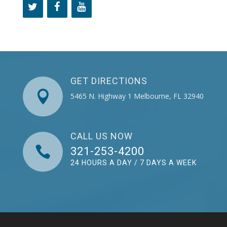
GET DIRECTIONS

5465 N. Highway 1 Melbourne, FL 32940
CALL US NOW

321-253-4200
24 HOURS A DAY / 7 DAYS A WEEK