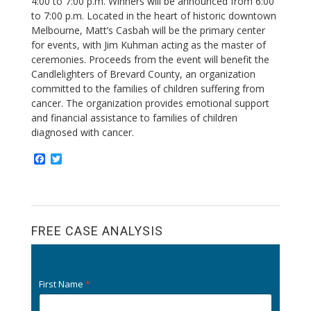
4:00 to 7:00 p.m. Winners will be announced from 6:00
to 7:00 p.m. Located in the heart of historic downtown
Melbourne, Matt’s Casbah will be the primary center
for events, with Jim Kuhman acting as the master of
ceremonies.
Proceeds from the event will benefit the
Candlelighters of Brevard County, an organization
committed to the families of children suffering from
cancer. The organization provides emotional support
and financial assistance to families of children
diagnosed with cancer.
F
T
a
w
c
i
e
t
b
t
o
e
o
r
FREE CASE ANALYSIS
k
First Name
*