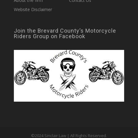
About the firm
Contact Us
Website Disclaimer
Join the Brevard County’s Motorcycle
Riders Group on Facebook
©2024 Sinclair Law | All Rights Reserved.