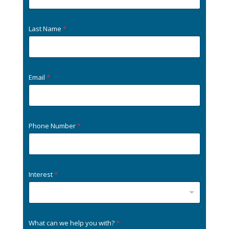
Last Name
*
Email
*
Phone Number
*
Interest
*
What can we help you with?
*