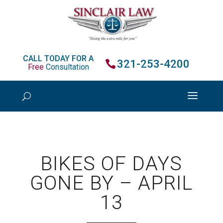
CALL TODAY FOR A
321-253-4200
Free
Consultation
BIKES OF DAYS
GONE BY – APRIL
13