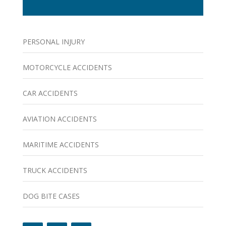
PERSONAL INJURY
MOTORCYCLE ACCIDENTS
CAR ACCIDENTS
AVIATION ACCIDENTS
MARITIME ACCIDENTS
TRUCK ACCIDENTS
DOG BITE CASES