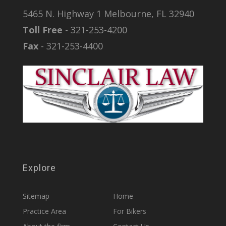
5465 N. Highway 1 Melbourne, FL 32940
Toll Free
- 321-253-4200
Fax
- 321-253-4400
Explore
Sitemap
Home
Practice Area
For Bikers