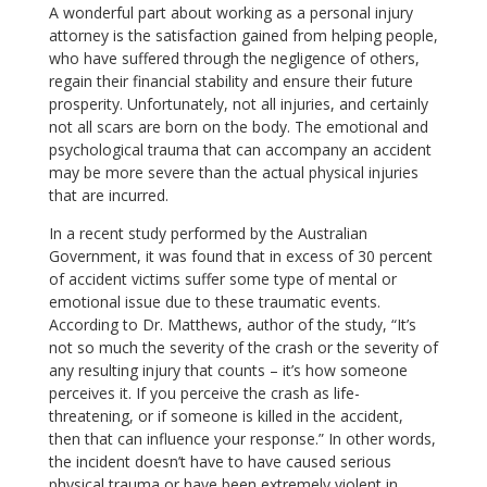
A wonderful part about working as a personal injury
attorney is the satisfaction gained from helping people,
who have suffered
through the negligence of others,
regain their financial stability and ensure their future
prosperity. Unfortunately, not all injuries, and certainly
not all scars are born on the body. The emotional and
psychological trauma that can accompany an accident
may be more severe than the actual physical injuries
that are incurred.
In a recent study performed by the Australian
Government, it was found that in excess of 30 percent
of accident victims suffer some type of mental or
emotional issue due to these traumatic events.
According to Dr. Matthews, author of the study, “It’s
not so much the severity of the crash or the severity of
any resulting injury that counts – it’s how someone
perceives it. If you perceive the crash as life-
threatening, or if someone is killed in the accident,
then that can influence your response.” In other words,
the incident doesn’t have to have caused serious
physical trauma or have been extremely violent in