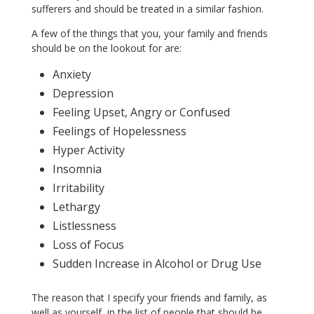
sufferers and should be treated in a similar fashion.
A few of the things that you, your family and friends
should be on the lookout for are:
Anxiety
Depression
Feeling Upset, Angry or Confused
Feelings of Hopelessness
Hyper Activity
Insomnia
Irritability
Lethargy
Listlessness
Loss of Focus
Sudden Increase in Alcohol or Drug Use
The reason that I specify your friends and family, as
well as yourself, in the list of people that should be