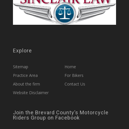
Explore
Sitemap
Home
Practice Area
For Bikers
About the firm
Contact Us
Website Disclaimer
Join the Brevard County’s Motorcycle
Riders Group on Facebook