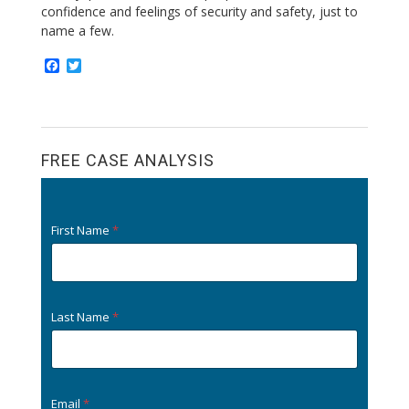
confidence and feelings of security and safety, just to
name a few.
F
T
a
w
c
i
e
t
b
t
o
e
o
r
FREE CASE ANALYSIS
k
First Name
*
Last Name
*
Email
*