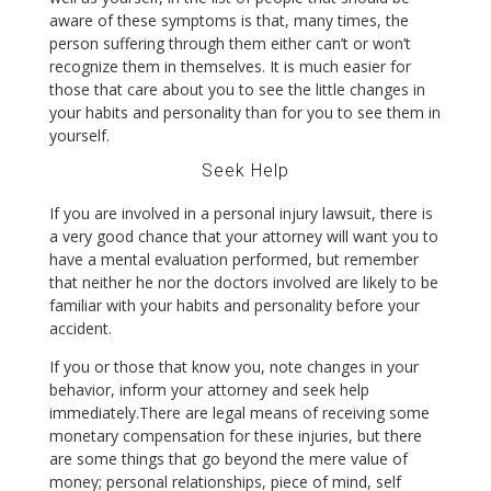
aware of these symptoms is that, many times, the
person suffering through them either can’t or won’t
recognize them in themselves. It is much easier for
those that care about you to see the little changes in
your habits and personality than for you to see them in
yourself.
Seek Help
If you are involved in a personal injury lawsuit, there is
a very good chance that your attorney will want you to
have a mental evaluation performed, but remember
that neither he nor the doctors involved are likely to be
familiar with your habits and personality before your
accident.
If you or those that know you, note changes in your
behavior, inform your attorney and seek help
immediately.There are legal means of receiving some
monetary compensation for these injuries, but there
are some things that go beyond the mere value of
money; personal relationships, piece of mind, self