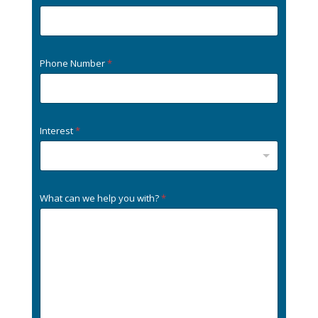
Phone Number
*
Interest
*
What can we help you with?
*