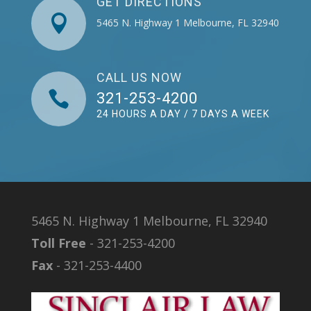
GET DIRECTIONS

5465 N. Highway 1 Melbourne, FL 32940
CALL US NOW

321-253-4200
24 HOURS A DAY / 7 DAYS A WEEK
5465 N. Highway 1 Melbourne, FL 32940
Toll Free
- 321-253-4200
Fax
- 321-253-4400