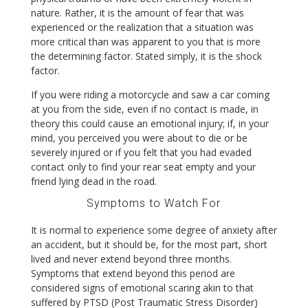
nature. Rather, it is the amount of fear that was
experienced or the realization that a situation was
more critical than was apparent to you that is more
the determining factor. Stated simply, it is the shock
factor.
If you were riding a motorcycle and saw a car coming
at you from the side, even if no contact is made, in
theory this could cause an emotional injury; if, in your
mind, you perceived you were about to die or be
severely injured or if you felt that you had evaded
contact only to find your rear seat empty and your
friend lying dead in the road.
Symptoms to Watch For
It is normal to experience some degree of anxiety after
an accident, but it should be, for the most part, short
lived and never extend beyond three months.
Symptoms that extend beyond this period are
considered signs of emotional scaring akin to that
suffered by PTSD (Post Traumatic Stress Disorder)