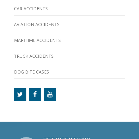
CAR ACCIDENTS
AVIATION ACCIDENTS
MARITIME ACCIDENTS
TRUCK ACCIDENTS
DOG BITE CASES