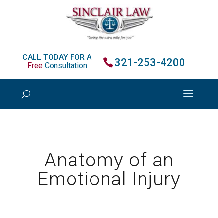
CALL TODAY FOR A
321-253-4200
Free
Consultation
Anatomy of an
Emotional Injury