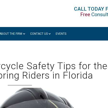
CALL TODAY 
Free
Consult
ABOUT THE FIRM
CONTACT US
EVENTS
rcycle Safety Tips for the
ring Riders in Florida