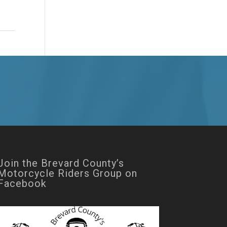
Join the Brevard County’s
Motorcycle Riders Group on
Facebook