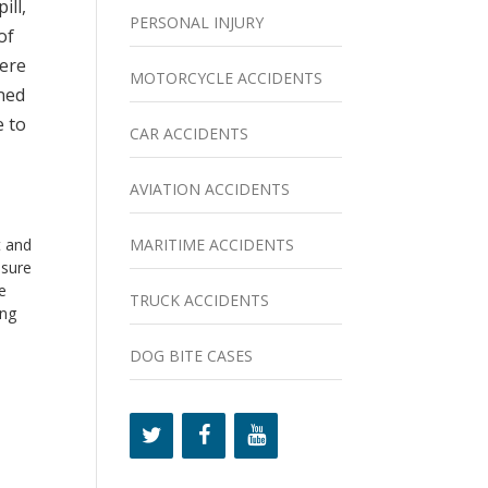
ill,
PERSONAL INJURY
of
here
MOTORCYCLE ACCIDENTS
ened
e to
CAR ACCIDENTS
AVIATION ACCIDENTS
MARITIME ACCIDENTS
t and
 sure
e
TRUCK ACCIDENTS
ing
DOG BITE CASES