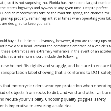
te, so it is not surprising that Florida has the second largest number
 the state’s highways and byways at any given time. Despite perfect
loridian motorcyclists take to the road this spring, the chances for
o gear-up properly, remain vigilant at all times when operating your bik
at are designed to keep you safe.
hould buy a $10 helmet.” Obviously, however, if you are reading tips o
not have a $10 head. Without the comforting embrace of a vehicle’s 
s, these extremities are extremely vulnerable in the event of an acciden
, which at a minimum should include the following:
ew helmet fits tightly and snuggly, and be sure to ensure 
Transportation label showing that is conforms to DOT safet
 that motorcycle riders wear eye protection when operatin
iad of objects from rocks to dirt, and wind and other airbor
nd reduce your visibility. Choosing quality goggles, safety
et is imperative to ensuring a safe ride.