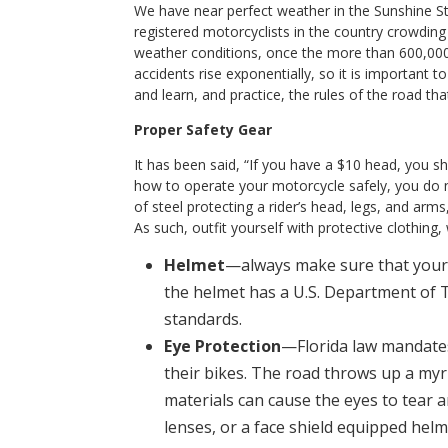
We have near perfect weather in the Sunshine Sta
registered motorcyclists in the country crowding
weather conditions, once the more than 600,000 F
accidents rise exponentially, so it is important t
and learn, and practice, the rules of the road th
Proper Safety Gear
It has been said, “If you have a $10 head, you s
how to operate your motorcycle safely, you do 
of steel protecting a rider’s head, legs, and arm
As such, outfit yourself with protective clothing
Helmet
—always make sure that your n
the helmet has a U.S. Department of 
standards.
Eye Protection
—Florida law mandates
their bikes. The road throws up a myr
materials can cause the eyes to tear a
lenses, or a face shield equipped helm