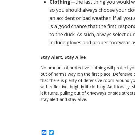
Clothing
—the last thing you would wan
so you should always choose your clot
an accident or bad weather. If all you 
is a good chance that the first respo
to the duck. As such, always select dur
include gloves and proper footwear as 
Stay Alert, Stay Alive
No amount of protective clothing will protect yo
out of harm’s way ion the first place. Defensive
that there is plenty of defensive room around y
with reflective, brightly lit clothing. Additional
left turns, pulling out of driveways or side street
stay alert and stay alive.
F
T