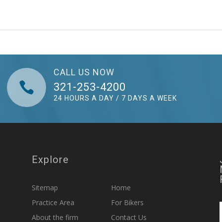
CALL US NOW

321-253-4200
24 HOURS A DAY / 7 DAYS A WEEK
Explore
Sitemap
Home
Practice Area
For Bikers
About the firm
Contact Us