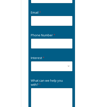
Email
*
Phone Number
*
Interest
*
What can we help you
with?
*