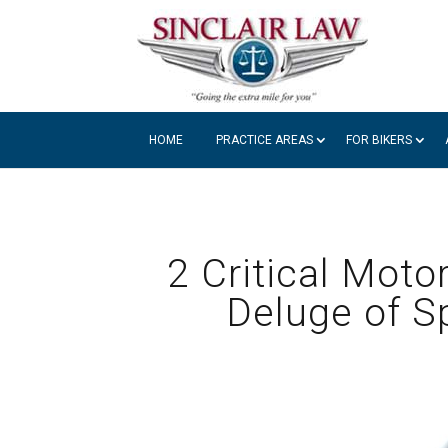
HOME
PRACTICE AREAS
FOR BIKERS
2 Critical Moto
Deluge of Sp