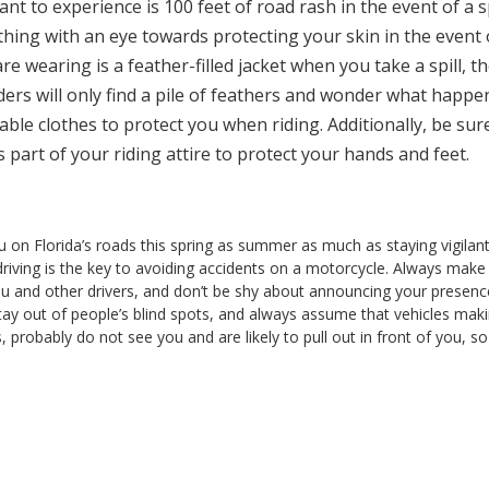
t to experience is 100 feet of road rash in the event of a sp
hing with an eye towards protecting your skin in the event 
are wearing is a feather-filled jacket when you take a spill, t
nders will only find a pile of feathers and wonder what happ
able clothes to protect you when riding. Additionally, be sur
part of your riding attire to protect your hands and feet.
u on Florida’s roads this spring as summer as much as staying vigilan
 driving is the key to avoiding accidents on a motorcycle. Always make
ou and other drivers, and don’t be shy about announcing your presenc
ly, stay out of people’s blind spots, and always assume that vehicles mak
s, probably do not see you and are likely to pull out in front of you, so