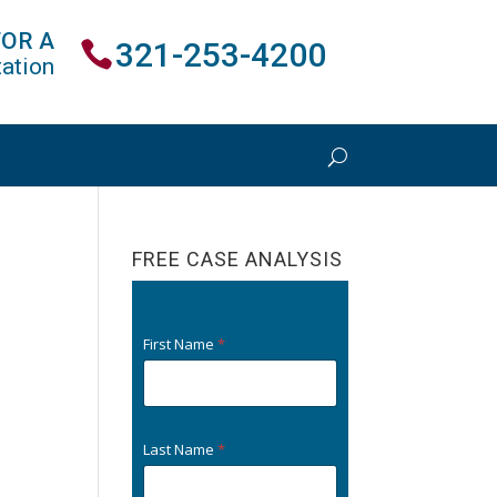
FOR A
321-253-4200
ation
FREE CASE ANALYSIS
First Name
*
Last Name
*